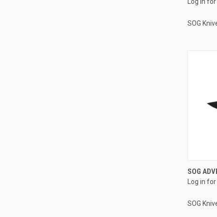
Log in for
SOG Kniv
SOG ADVE
Log in for
SOG Kniv