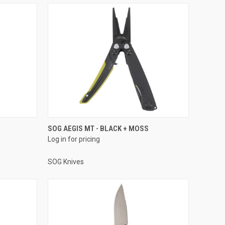
SOG AEGIS MT - BLACK + MOSS
Log in for pricing
SOG Knives