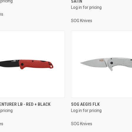
 pricing
SATIN
Log in for pricing
es
SOG Knives
NTURER LB - RED + BLACK
SOG AEGIS FLK
 pricing
Log in for pricing
es
SOG Knives