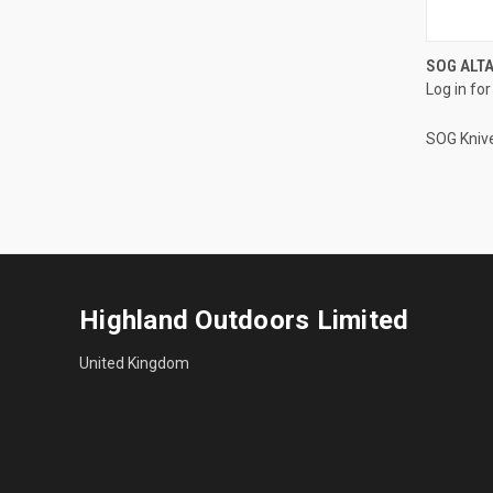
SOG ALTA
Log in for
SOG Kniv
Highland Outdoors Limited
United Kingdom