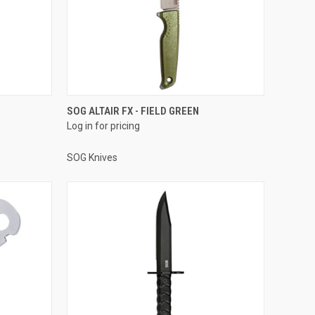
SOG ALTAIR FX - FIELD GREEN
Log in for pricing
SOG Knives