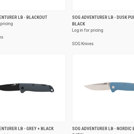
ENTURER LB - BLACKOUT
SOG ADVENTURER LB - DUSK PU
 pricing
BLACK
Log in for pricing
es
SOG Knives
NTURER LB - GREY + BLACK
SOG ADVENTURER LB - NORDIC 