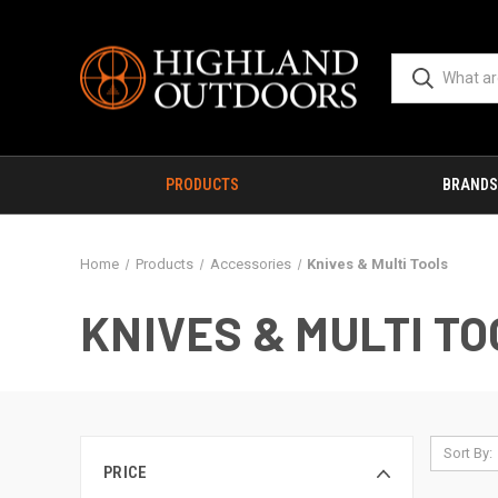
PRODUCTS
BRANDS
Home
Products
Accessories
Knives & Multi Tools
KNIVES & MULTI T
Sort By:
PRICE