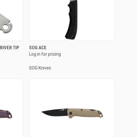
RIVER TIP
SOG ACE
Log in for pricing
SOG Knives