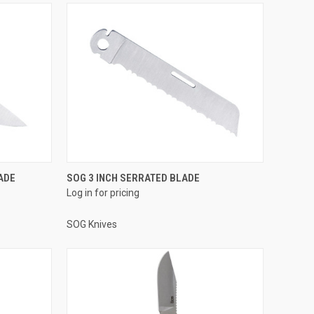
ADE
SOG 3 INCH SERRATED BLADE
Log in for pricing
SOG Knives