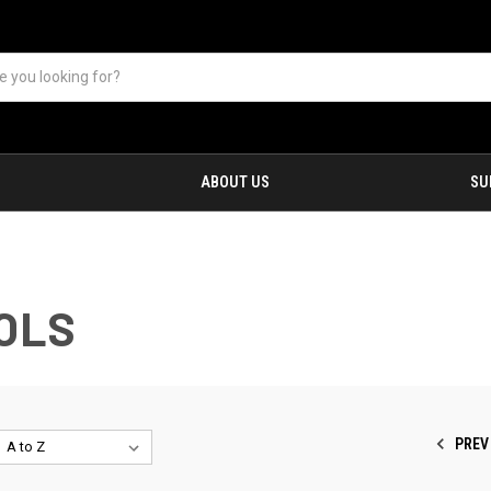
ABOUT US
SU
OOLS
PREV