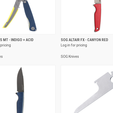
S MT - INDIGO + ACID
SOG ALTAIR FX - CANYON RED
 pricing
Log in for pricing
es
SOG Knives