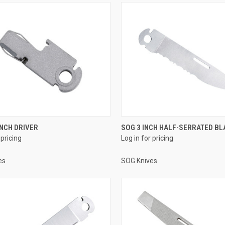
INCH DRIVER
SOG 3 INCH HALF-SERRATED BL
 pricing
Log in for pricing
es
SOG Knives