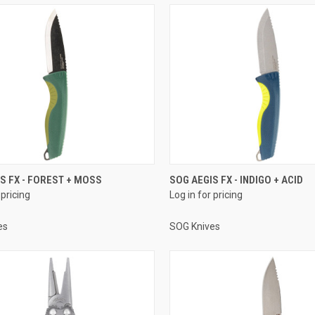
S FX - FOREST + MOSS
SOG AEGIS FX - INDIGO + ACID
 pricing
Log in for pricing
es
SOG Knives