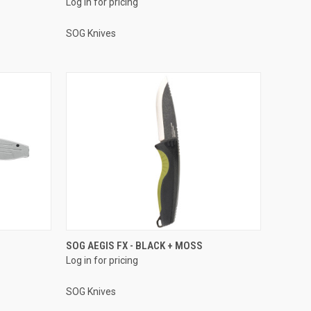
Log in for pricing
SOG Knives
SOG AEGIS FX - BLACK + MOSS
Log in for pricing
SOG Knives