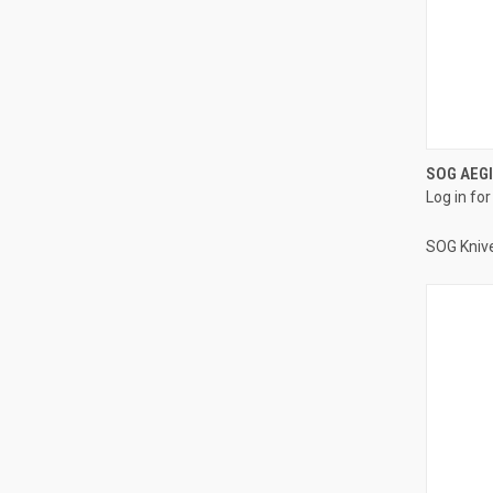
SOG AEGI
Log in for
SOG Kniv