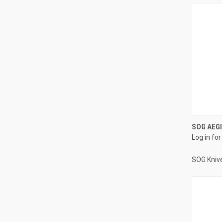
SOG AEGI
Log in for
SOG Kniv