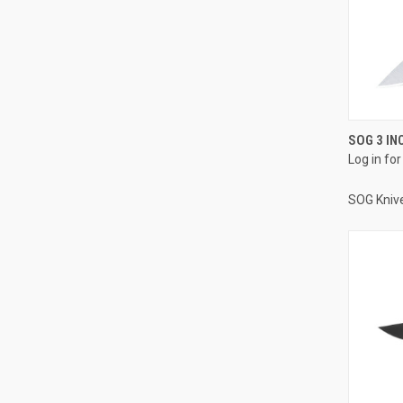
SOG 3 IN
Log in for
SOG Kniv