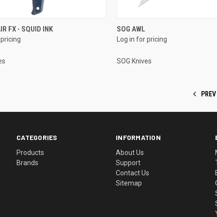
IR FX - SQUID INK
SOG AWL
 pricing
Log in for pricing
es
SOG Knives
PREV
CATEGORIES
INFORMATION
Products
About Us
Brands
Support
Contact Us
Sitemap