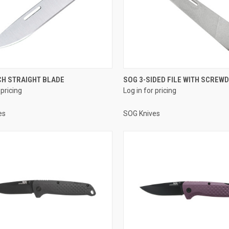
CH STRAIGHT BLADE
SOG 3-SIDED FILE WITH SCREWD
 pricing
Log in for pricing
es
SOG Knives