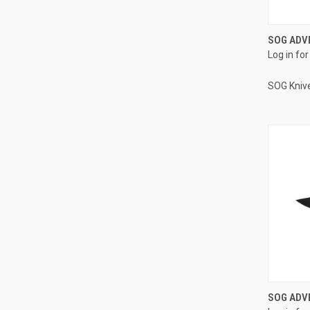
SOG ADV
Log in for
SOG Kniv
SOG ADVE