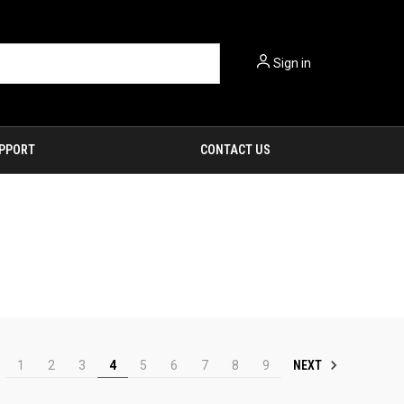
Sign in
PPORT
CONTACT US
NEXT
1
2
3
4
5
6
7
8
9