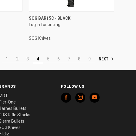
SOG BAR15C - BLACK
Log in for pricing
SOG Knives
NEXT
1
2
3
4
5
6
7
8
9
BRANDS
FOLLOW US
MDT
Tier-One
Barnes Bullets
GRS Rifle Stocks
Sierra Bullets
SOG Knives
Yildiz