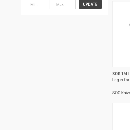
UPDATE
SOG 1/4 
Log in for
SOG Kniv