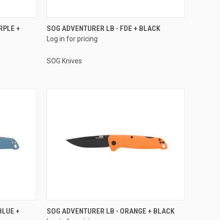
RPLE +
SOG ADVENTURER LB - FDE + BLACK
Log in for pricing
SOG Knives
BLUE +
SOG ADVENTURER LB - ORANGE + BLACK