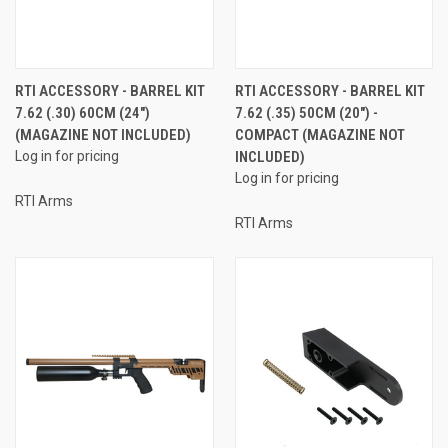
RTI ACCESSORY - BARREL KIT
RTI ACCESSORY - BARREL KIT
7.62 (.30) 60CM (24")
7.62 (.35) 50CM (20") -
(MAGAZINE NOT INCLUDED)
COMPACT (MAGAZINE NOT
Log in for pricing
INCLUDED)
Log in for pricing
RTI Arms
RTI Arms