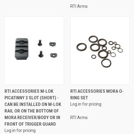
RTI Arms
RTI ACCESSORIES M-LOK
RTI ACCESSORIES MORA O-
PICATINNY 3 SLOT (SHORT) -
RING SET
CAN BE INSTALLED ON M-LOK
Log in for pricing
RAIL OR ON THE BOTTOM OF
MORA RECEIVER/BODY OR IN
RTI Arms
FRONT OF TRIGGER GUARD
Log in for pricing