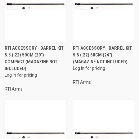
RTI ACCESSORY - BARREL KIT
RTI ACCESSORY - BARREL KIT
5.5 (.22) 50CM (20") -
5.5 (.22) 60CM (24")
COMPACT (MAGAZINE NOT
(MAGAZINE NOT INCLUDED)
INCLUDED)
Log in for pricing
Log in for pricing
RTI Arms
RTI Arms