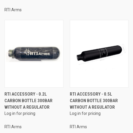
RTI Arms
RTI ACCESSORY - 0.2L
RTI ACCESSORY - 0.5L
CARBON BOTTLE 300BAR
CARBON BOTTLE 300BAR
WITHOUT A REGULATOR
WITHOUT A REGULATOR
Log in for pricing
Log in for pricing
RTI Arms
RTI Arms