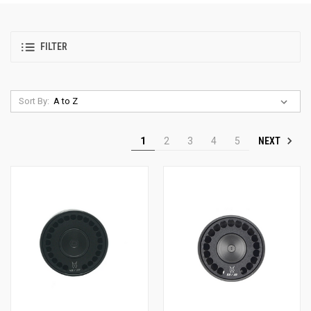
FILTER
Sort By:
NEXT
1
2
3
4
5