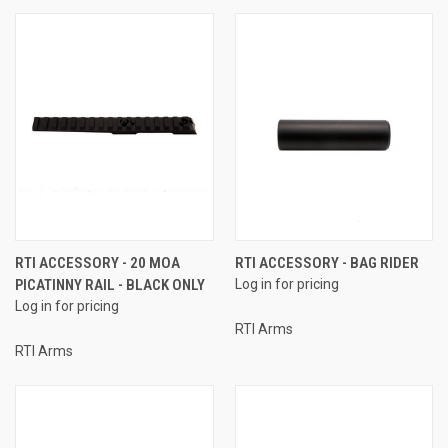
RTI ACCESSORY - 20 MOA
RTI ACCESSORY - BAG RIDER
PICATINNY RAIL - BLACK ONLY
Log in for pricing
Log in for pricing
RTI Arms
RTI Arms