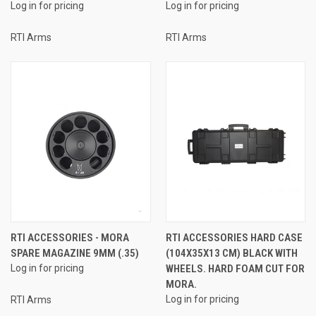
Log in for pricing
Log in for pricing
RTI Arms
RTI Arms
RTI ACCESSORIES - MORA
RTI ACCESSORIES HARD CASE
SPARE MAGAZINE 9MM (.35)
(104X35X13 CM) BLACK WITH
Log in for pricing
WHEELS. HARD FOAM CUT FOR
MORA.
Log in for pricing
RTI Arms