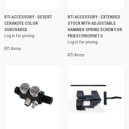
RTI ACCESSORY - DESERT
RTI ACCESSORY - EXTENDED
CERAKOTE COLOR
STOCK WITH ADJUSTABLE
SURCHARGE
HAMMER SPRING SCREW FOR
Log in for pricing
PRIEST/PROPHET II
Log in for pricing
RTI Arms
RTI Arms