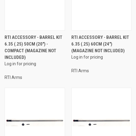
RTI ACCESSORY - BARREL KIT
RTI ACCESSORY - BARREL KIT
6.35 (.25) 50CM (20") -
6.35 (.25) 60CM (24")
COMPACT (MAGAZINE NOT
(MAGAZINE NOT INCLUDED)
INCLUDED)
Log in for pricing
Log in for pricing
RTI Arms
RTI Arms