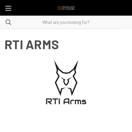
RTI ARMS