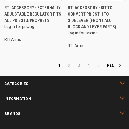
RTI ACCESSORY - EXTERNALLY
RTI ACCESSORY - KIT TO
ADJUSTABLE REGULATOR FITS
CONVERT PRIEST II TO
ALL PRIESTS/PROPHETS
SIDELEVER (FRONT ALU
Log in for pricing
BLOCK AND LEVER PARTS)
Log in for pricing
RTI Arms
RTI Arms
NEXT
1
2
3
4
5
CATEGORIES
INFORMATION
BRANDS