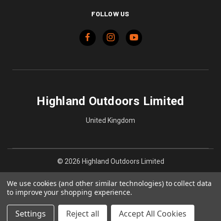
FOLLOW US
Highland Outdoors Limited
United Kingdom
© 2026 Highland Outdoors Limited
We use cookies (and other similar technologies) to collect data
to improve your shopping experience.
Settings
Reject all
Accept All Cookies