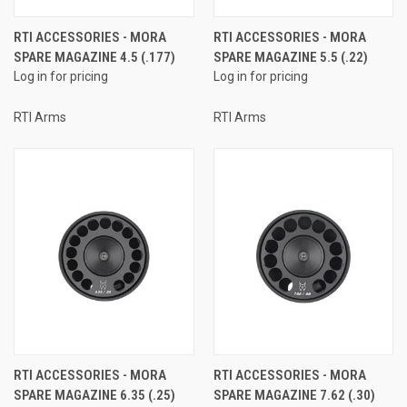
RTI ACCESSORIES - MORA
RTI ACCESSORIES - MORA
SPARE MAGAZINE 4.5 (.177)
SPARE MAGAZINE 5.5 (.22)
Log in for pricing
Log in for pricing
RTI Arms
RTI Arms
RTI ACCESSORIES - MORA
RTI ACCESSORIES - MORA
SPARE MAGAZINE 6.35 (.25)
SPARE MAGAZINE 7.62 (.30)