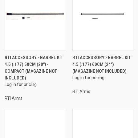
RTI ACCESSORY - BARREL KIT
RTI ACCESSORY - BARREL KIT
4.5 (.177) 50CM (20") -
4.5 (.177) 60CM (24")
COMPACT (MAGAZINE NOT
(MAGAZINE NOT INCLUDED)
INCLUDED)
Log in for pricing
Log in for pricing
RTI Arms
RTI Arms