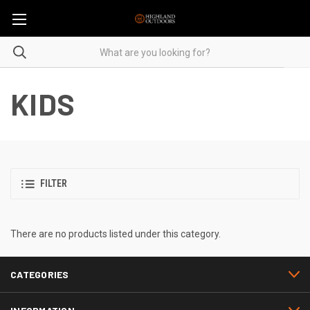
KIDS
FILTER
There are no products listed under this category.
CATEGORIES