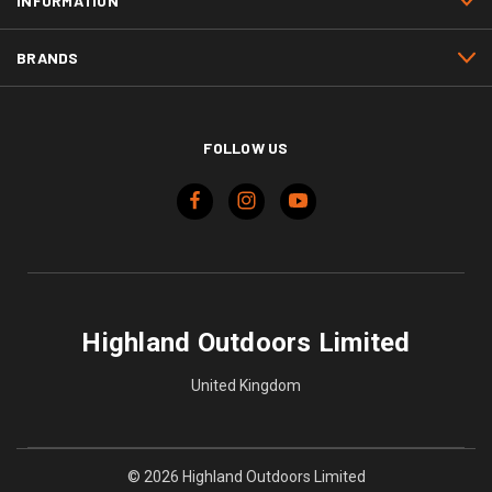
INFORMATION
BRANDS
FOLLOW US
Highland Outdoors Limited
United Kingdom
© 2026 Highland Outdoors Limited