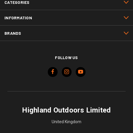
CATEGORIES
INFORMATION
BRANDS
FOLLOW US
Highland Outdoors Limited
United Kingdom