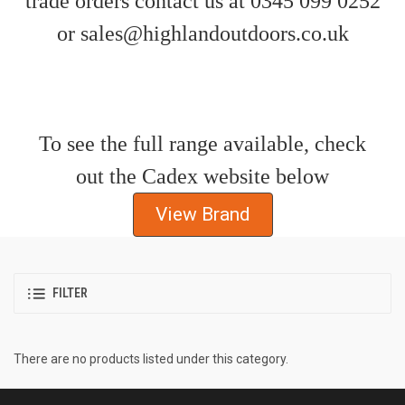
trade orders contact us at 0345 099 0252
or sales@highlandoutdoors.co.uk
To see the full range available, check
out the Cadex website below
View Brand
FILTER
There are no products listed under this category.