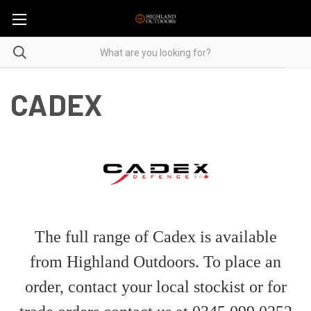
CADEX
The full range of Cadex is available
from Highland Outdoors. To place an
order, contact your local stockist or for