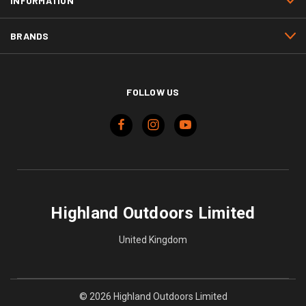
INFORMATION
BRANDS
FOLLOW US
Highland Outdoors Limited
United Kingdom
© 2026 Highland Outdoors Limited