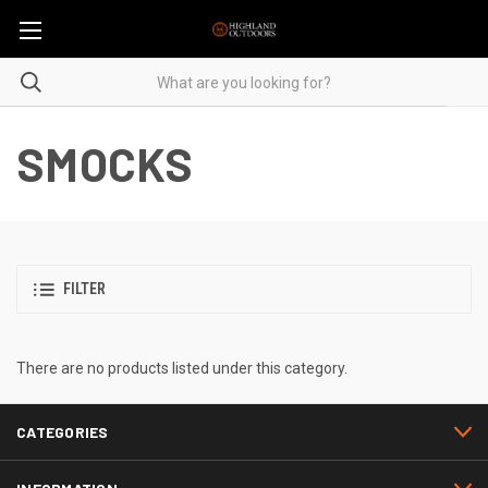
SMOCKS
FILTER
There are no products listed under this category.
CATEGORIES