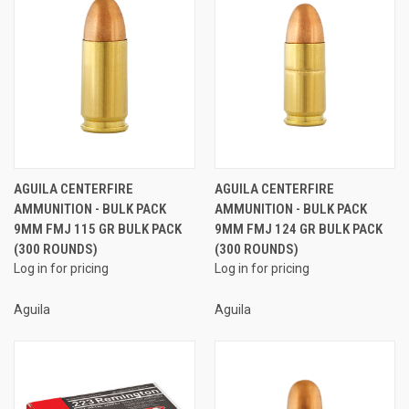
AGUILA CENTERFIRE
AGUILA CENTERFIRE
AMMUNITION - BULK PACK
AMMUNITION - BULK PACK
9MM FMJ 115 GR BULK PACK
9MM FMJ 124 GR BULK PACK
(300 ROUNDS)
(300 ROUNDS)
Log in for pricing
Log in for pricing
Aguila
Aguila