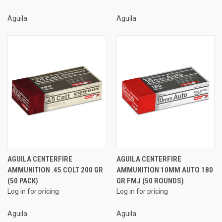
Aguila
Aguila
AGUILA CENTERFIRE
AGUILA CENTERFIRE
AMMUNITION .45 COLT 200 GR
AMMUNITION 10MM AUTO 180
(50 PACK)
GR FMJ (50 ROUNDS)
Log in for pricing
Log in for pricing
Aguila
Aguila