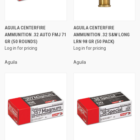
AGUILA CENTERFIRE
AGUILA CENTERFIRE
AMMUNITION .32 AUTO FMJ 71
AMMUNITION .32 S&W LONG
GR (50 ROUNDS)
LRN 98 GR (50 PACK)
Log in for pricing
Log in for pricing
Aguila
Aguila