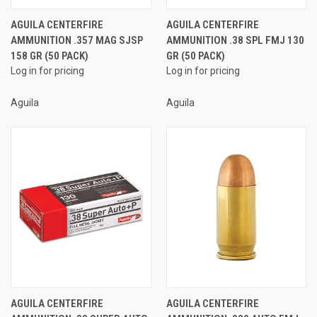
AGUILA CENTERFIRE
AGUILA CENTERFIRE
AMMUNITION .357 MAG SJSP
AMMUNITION .38 SPL FMJ 130
158 GR (50 PACK)
GR (50 PACK)
Log in for pricing
Log in for pricing
Aguila
Aguila
AGUILA CENTERFIRE
AGUILA CENTERFIRE