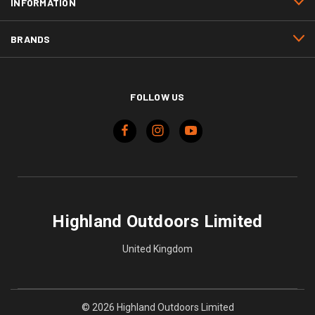
INFORMATION
BRANDS
FOLLOW US
Highland Outdoors Limited
United Kingdom
© 2026 Highland Outdoors Limited