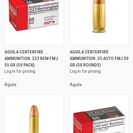
AGUILA CENTERFIRE
AGUILA CENTERFIRE
AMMUNITION .223 REM FMJ
AMMUNITION .25 AUTO FMJ 50
55 GR (50 PACK)
GR (50 ROUNDS)
Log in for pricing
Log in for pricing
Aguila
Aguila