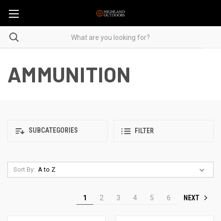
AMMUNITION
SUBCATEGORIES
FILTER
Sort By:
NEXT
1
2
3
4
5
6