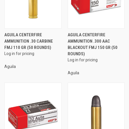
AGUILA CENTERFIRE
AGUILA CENTERFIRE
AMMUNITION .30 CARBINE
AMMUNITION .300 AAC
FMJ 110 GR (50 ROUNDS)
BLACKOUT FMJ 150 GR (50
Log in for pricing
ROUNDS)
Log in for pricing
Aguila
Aguila