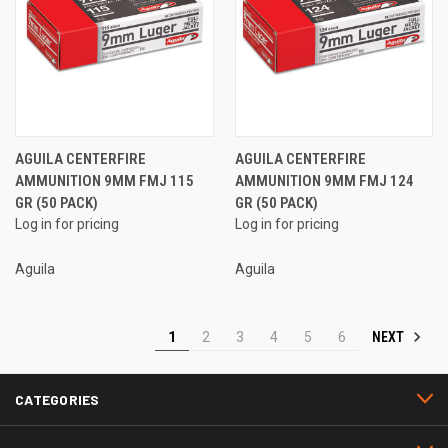
AGUILA CENTERFIRE
AGUILA CENTERFIRE
AMMUNITION 9MM FMJ 115
AMMUNITION 9MM FMJ 124
GR (50 PACK)
GR (50 PACK)
Log in for pricing
Log in for pricing
Aguila
Aguila
NEXT
1
2
3
4
5
6
CATEGORIES