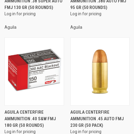
AMMUNITION .38 SUPER AUTO
AMMUNITION .380 AUTO FMJ
FMJ 130 GR (50 ROUNDS)
95 GR (50 ROUNDS)
Log in for pricing
Log in for pricing
Aguila
Aguila
AGUILA CENTERFIRE
AGUILA CENTERFIRE
AMMUNITION .40 S&W FMJ
AMMUNITION .45 AUTO FMJ
180 GR (50 ROUNDS)
230 GR (50 PACK)
Log in for pricing
Log in for pricing