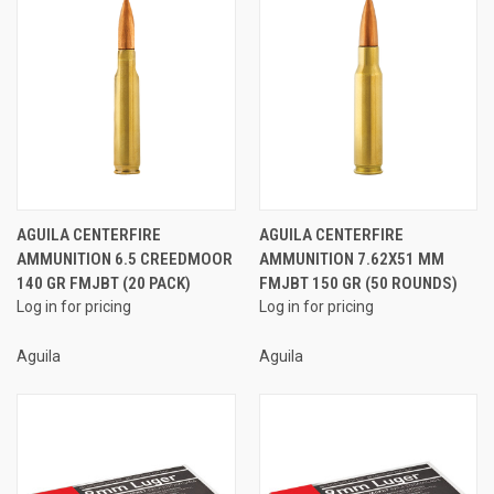
AGUILA CENTERFIRE
AGUILA CENTERFIRE
AMMUNITION 6.5 CREEDMOOR
AMMUNITION 7.62X51 MM
140 GR FMJBT (20 PACK)
FMJBT 150 GR (50 ROUNDS)
Log in for pricing
Log in for pricing
Aguila
Aguila