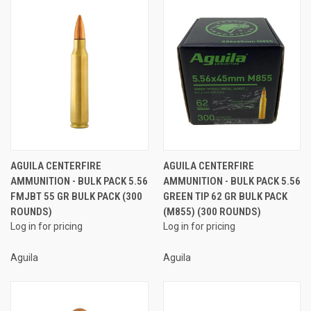
AGUILA CENTERFIRE
AGUILA CENTERFIRE
AMMUNITION - BULK PACK 5.56
AMMUNITION - BULK PACK 5.56
FMJBT 55 GR BULK PACK (300
GREEN TIP 62 GR BULK PACK
ROUNDS)
(M855) (300 ROUNDS)
Log in for pricing
Log in for pricing
Aguila
Aguila