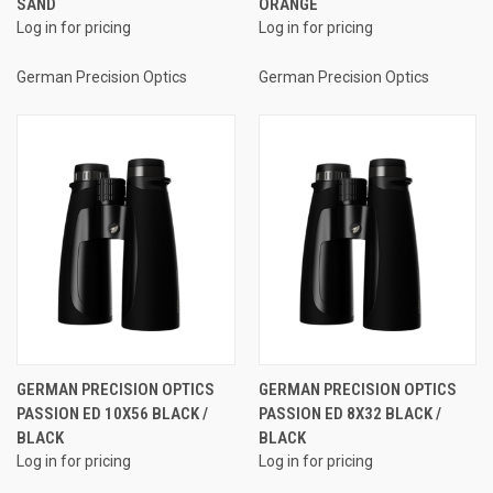
SAND
ORANGE
Log in for pricing
Log in for pricing
German Precision Optics
German Precision Optics
GERMAN PRECISION OPTICS
GERMAN PRECISION OPTICS
PASSION ED 10X56 BLACK /
PASSION ED 8X32 BLACK /
BLACK
BLACK
Log in for pricing
Log in for pricing