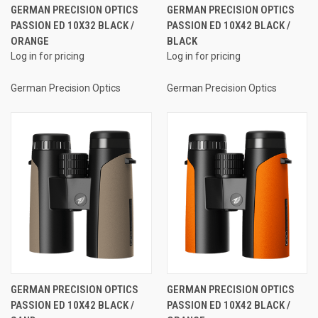
GERMAN PRECISION OPTICS
GERMAN PRECISION OPTICS
PASSION ED 10X32 BLACK /
PASSION ED 10X42 BLACK /
ORANGE
BLACK
Log in for pricing
Log in for pricing
German Precision Optics
German Precision Optics
GERMAN PRECISION OPTICS
GERMAN PRECISION OPTICS
PASSION ED 10X42 BLACK /
PASSION ED 10X42 BLACK /