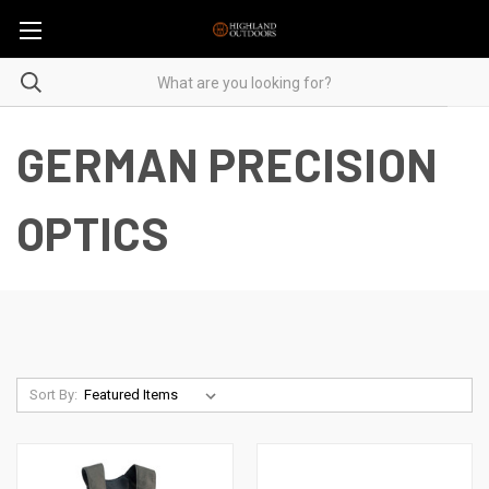
GERMAN PRECISION
OPTICS
Sort By: