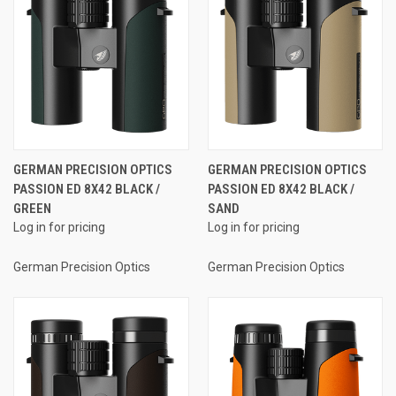
GERMAN PRECISION OPTICS
GERMAN PRECISION OPTICS
PASSION ED 8X42 BLACK /
PASSION ED 8X42 BLACK /
GREEN
SAND
Log in for pricing
Log in for pricing
German Precision Optics
German Precision Optics