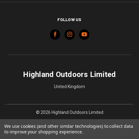
FOLLOW US
Highland Outdoors Limited
United Kingdom
© 2026 Highland Outdoors Limited
We use cookies (and other similar technologies) to collect data
to improve your shopping experience.