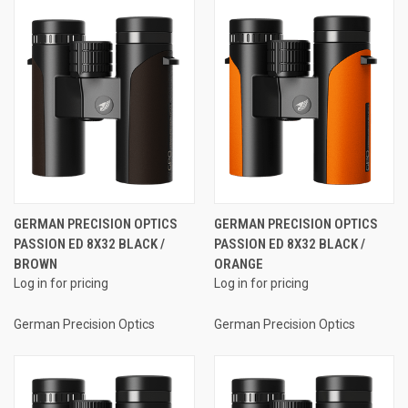
GERMAN PRECISION OPTICS
GERMAN PRECISION OPTICS
PASSION ED 8X32 BLACK /
PASSION ED 8X32 BLACK /
BROWN
ORANGE
Log in for pricing
Log in for pricing
German Precision Optics
German Precision Optics