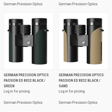
German Precision Optics
German Precision Optics
GERMAN PRECISION OPTICS
GERMAN PRECISION OPTICS
PASSION ED 8X32 BLACK /
PASSION ED 8X32 BLACK /
GREEN
SAND
Log in for pricing
Log in for pricing
German Precision Optics
German Precision Optics