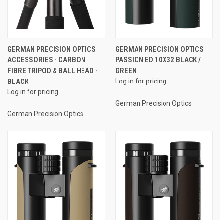
GERMAN PRECISION OPTICS
GERMAN PRECISION OPTICS
ACCESSORIES - CARBON
PASSION ED 10X32 BLACK /
FIBRE TRIPOD & BALL HEAD -
GREEN
BLACK
Log in for pricing
Log in for pricing
German Precision Optics
German Precision Optics