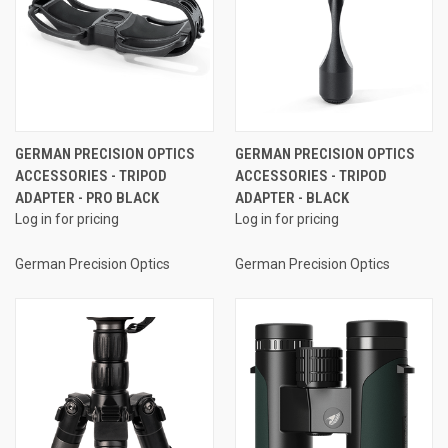
GERMAN PRECISION OPTICS
GERMAN PRECISION OPTICS
ACCESSORIES - TRIPOD
ACCESSORIES - TRIPOD
ADAPTER - PRO BLACK
ADAPTER - BLACK
Log in for pricing
Log in for pricing
German Precision Optics
German Precision Optics