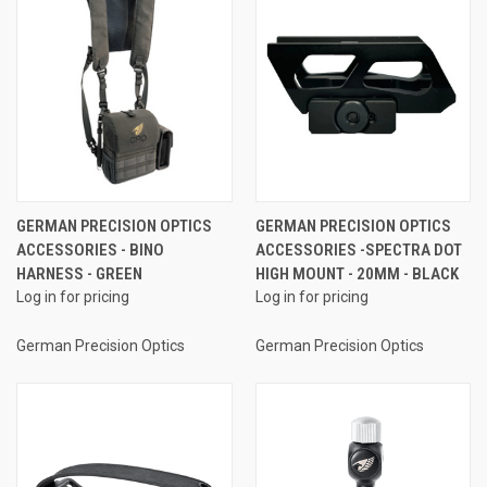
GERMAN PRECISION OPTICS
GERMAN PRECISION OPTICS
ACCESSORIES - BINO
ACCESSORIES -SPECTRA DOT
HARNESS - GREEN
HIGH MOUNT - 20MM - BLACK
Log in for pricing
Log in for pricing
German Precision Optics
German Precision Optics