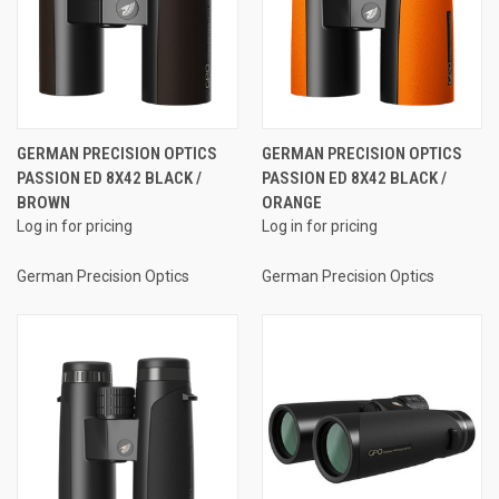
GERMAN PRECISION OPTICS
GERMAN PRECISION OPTICS
PASSION ED 8X42 BLACK /
PASSION ED 8X42 BLACK /
BROWN
ORANGE
Log in for pricing
Log in for pricing
German Precision Optics
German Precision Optics