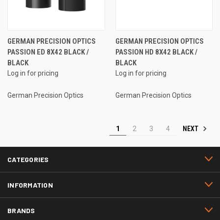
GERMAN PRECISION OPTICS
GERMAN PRECISION OPTICS
PASSION ED 8X42 BLACK /
PASSION HD 8X42 BLACK /
BLACK
BLACK
Log in for pricing
Log in for pricing
German Precision Optics
German Precision Optics
NEXT
1
2
3
4
CATEGORIES
INFORMATION
BRANDS