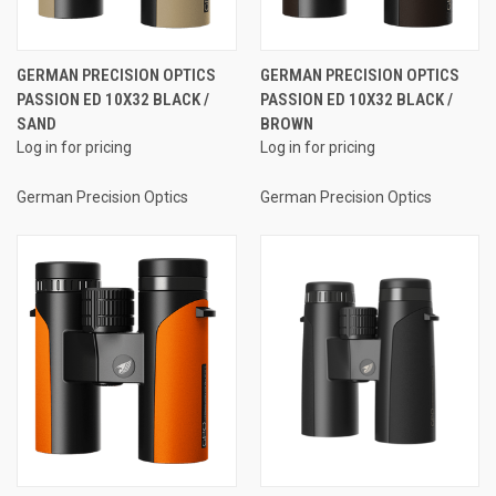
GERMAN PRECISION OPTICS
GERMAN PRECISION OPTICS
PASSION ED 10X32 BLACK /
PASSION ED 10X32 BLACK /
SAND
BROWN
Log in for pricing
Log in for pricing
German Precision Optics
German Precision Optics