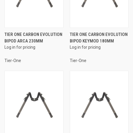
TIER ONE CARBON EVOLUTION
TIER ONE CARBON EVOLUTION
BIPOD ARCA 230MM
BIPOD KEYMOD 180MM
Log in for pricing
Log in for pricing
Tier-One
Tier-One