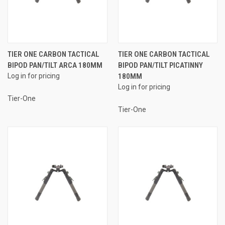
TIER ONE CARBON TACTICAL
TIER ONE CARBON TACTICAL
BIPOD PAN/TILT ARCA 180MM
BIPOD PAN/TILT PICATINNY
Log in for pricing
180MM
Log in for pricing
Tier-One
Tier-One