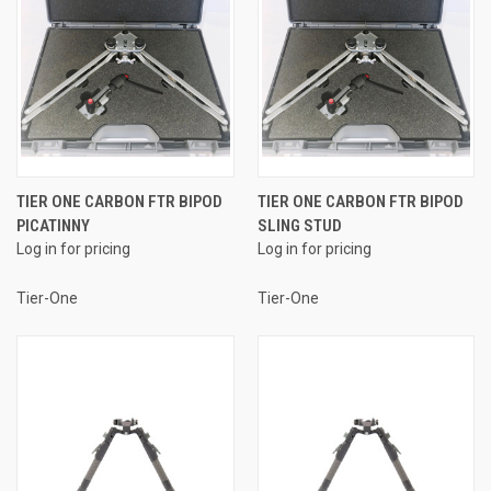
TIER ONE CARBON FTR BIPOD
TIER ONE CARBON FTR BIPOD
PICATINNY
SLING STUD
Log in for pricing
Log in for pricing
Tier-One
Tier-One