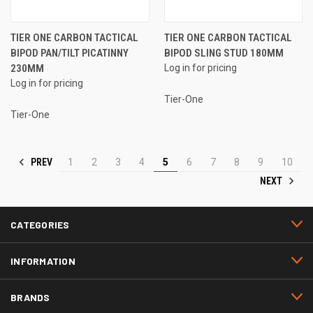
TIER ONE CARBON TACTICAL
TIER ONE CARBON TACTICAL
BIPOD PAN/TILT PICATINNY
BIPOD SLING STUD 180MM
230MM
Log in for pricing
Log in for pricing
Tier-One
Tier-One
PREV
1
2
3
4
5
6
7
8
9
10
NEXT
CATEGORIES
INFORMATION
BRANDS