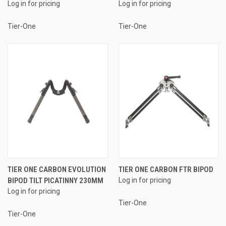
Log in for pricing
Log in for pricing
Tier-One
Tier-One
TIER ONE CARBON EVOLUTION
TIER ONE CARBON FTR BIPOD
BIPOD TILT PICATINNY 230MM
Log in for pricing
Log in for pricing
Tier-One
Tier-One