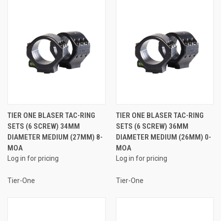
TIER ONE BLASER TAC-RING
TIER ONE BLASER TAC-RING
SETS (6 SCREW) 34MM
SETS (6 SCREW) 36MM
DIAMETER MEDIUM (27MM) 8-
DIAMETER MEDIUM (26MM) 0-
MOA
MOA
Log in for pricing
Log in for pricing
Tier-One
Tier-One