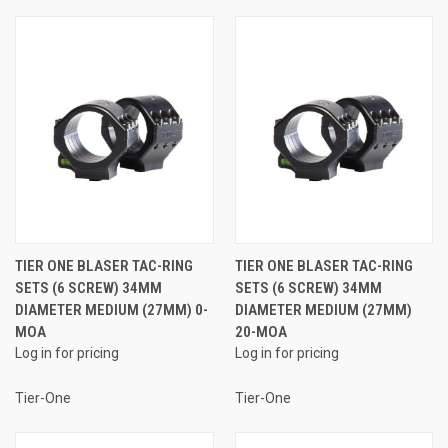
TIER ONE BLASER TAC-RING
TIER ONE BLASER TAC-RING
SETS (6 SCREW) 34MM
SETS (6 SCREW) 34MM
DIAMETER MEDIUM (27MM) 0-
DIAMETER MEDIUM (27MM)
MOA
20-MOA
Log in for pricing
Log in for pricing
Tier-One
Tier-One