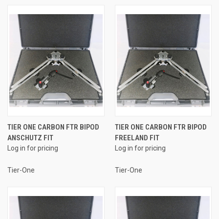
TIER ONE CARBON FTR BIPOD
TIER ONE CARBON FTR BIPOD
ANSCHUTZ FIT
FREELAND FIT
Log in for pricing
Log in for pricing
Tier-One
Tier-One