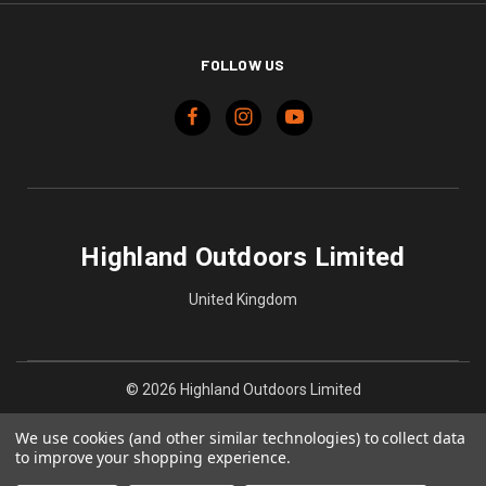
FOLLOW US
Highland Outdoors Limited
United Kingdom
© 2026 Highland Outdoors Limited
We use cookies (and other similar technologies) to collect data
to improve your shopping experience.