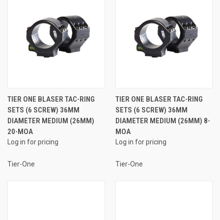
TIER ONE BLASER TAC-RING
TIER ONE BLASER TAC-RING
SETS (6 SCREW) 36MM
SETS (6 SCREW) 36MM
DIAMETER MEDIUM (26MM)
DIAMETER MEDIUM (26MM) 8-
20-MOA
MOA
Log in for pricing
Log in for pricing
Tier-One
Tier-One