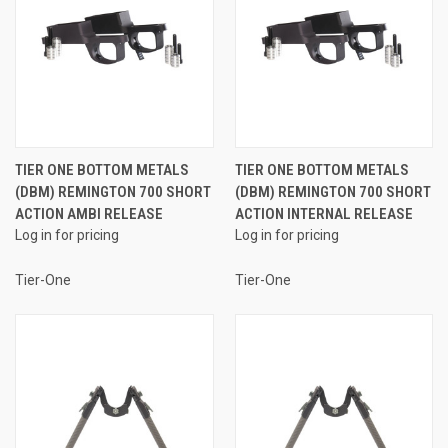
TIER ONE BOTTOM METALS
TIER ONE BOTTOM METALS
(DBM) REMINGTON 700 SHORT
(DBM) REMINGTON 700 SHORT
ACTION AMBI RELEASE
ACTION INTERNAL RELEASE
Log in for pricing
Log in for pricing
Tier-One
Tier-One