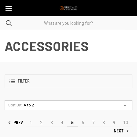
ACCESSORIES
FILTER
Sort By:
PREV
1
2
3
4
5
6
7
8
9
10
NEXT