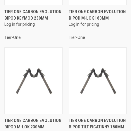
TIER ONE CARBON EVOLUTION
TIER ONE CARBON EVOLUTION
BIPOD KEYMOD 230MM
BIPOD M-LOK 180MM
Log in for pricing
Log in for pricing
Tier-One
Tier-One
TIER ONE CARBON EVOLUTION
TIER ONE CARBON EVOLUTION
BIPOD M-LOK 230MM
BIPOD TILT PICATINNY 180MM