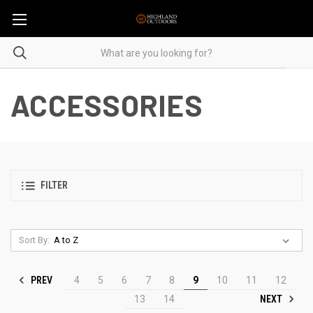
ACCESSORIES
FILTER
Sort By:
PREV
4
5
6
7
8
9
10
11
12
NEXT
13
14