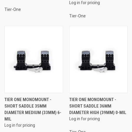
Log in for pricing
Tier-One
Tier-One
TIER ONE MONOMOUNT -
TIER ONE MONOMOUNT -
SHORT SADDLE 35MM
SHORT SADDLE 36MM
DIAMETER MEDIUM (33MM) 6-
DIAMETER HIGH (39MM) 0-MIL
MIL
Log in for pricing
Log in for pricing
Tier-One