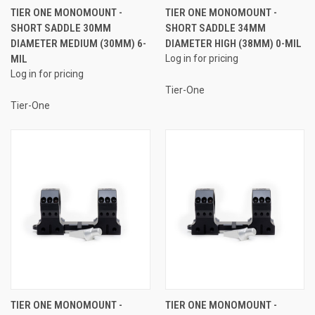
TIER ONE MONOMOUNT -
TIER ONE MONOMOUNT -
SHORT SADDLE 30MM
SHORT SADDLE 34MM
DIAMETER MEDIUM (30MM) 6-
DIAMETER HIGH (38MM) 0-MIL
MIL
Log in for pricing
Log in for pricing
Tier-One
Tier-One
TIER ONE MONOMOUNT -
TIER ONE MONOMOUNT -