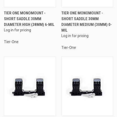
TIER ONE MONOMOUNT -
TIER ONE MONOMOUNT -
SHORT SADDLE 30MM
SHORT SADDLE 30MM
DIAMETER HIGH (38MM) 6-MIL
DIAMETER MEDIUM (30MM) 0-
Log in for pricing
MIL
Log in for pricing
Tier-One
Tier-One