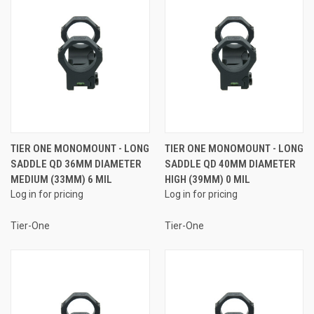
TIER ONE MONOMOUNT - LONG
TIER ONE MONOMOUNT - LONG
SADDLE QD 36MM DIAMETER
SADDLE QD 40MM DIAMETER
MEDIUM (33MM) 6 MIL
HIGH (39MM) 0 MIL
Log in for pricing
Log in for pricing
Tier-One
Tier-One