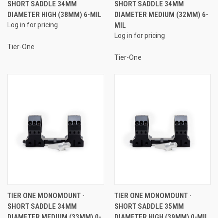
SHORT SADDLE 34MM
SHORT SADDLE 34MM
DIAMETER HIGH (38MM) 6-MIL
DIAMETER MEDIUM (32MM) 6-
Log in for pricing
MIL
Log in for pricing
Tier-One
Tier-One
TIER ONE MONOMOUNT -
TIER ONE MONOMOUNT -
SHORT SADDLE 34MM
SHORT SADDLE 35MM
DIAMETER MEDIUM (33MM) 0-
DIAMETER HIGH (39MM) 0-MIL