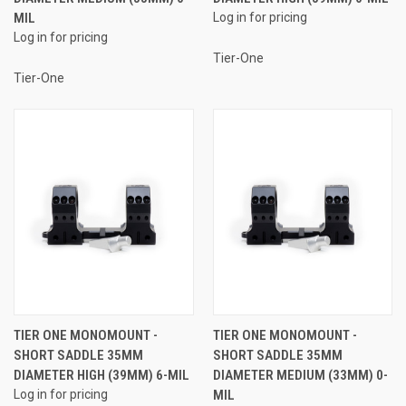
MIL
Log in for pricing
Log in for pricing
Tier-One
Tier-One
TIER ONE MONOMOUNT -
TIER ONE MONOMOUNT -
SHORT SADDLE 35MM
SHORT SADDLE 35MM
DIAMETER HIGH (39MM) 6-MIL
DIAMETER MEDIUM (33MM) 0-
Log in for pricing
MIL