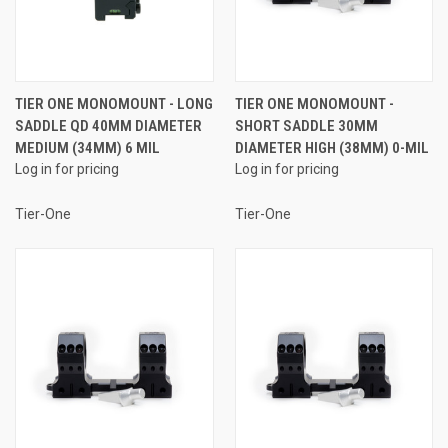
TIER ONE MONOMOUNT - LONG
TIER ONE MONOMOUNT -
SADDLE QD 40MM DIAMETER
SHORT SADDLE 30MM
MEDIUM (34MM) 6 MIL
DIAMETER HIGH (38MM) 0-MIL
Log in for pricing
Log in for pricing
Tier-One
Tier-One