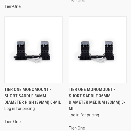
Tier-One
TIER ONE MONOMOUNT -
TIER ONE MONOMOUNT -
SHORT SADDLE 36MM
SHORT SADDLE 36MM
DIAMETER HIGH (39MM) 6-MIL
DIAMETER MEDIUM (33MM) 0-
Log in for pricing
MIL
Log in for pricing
Tier-One
Tier-One