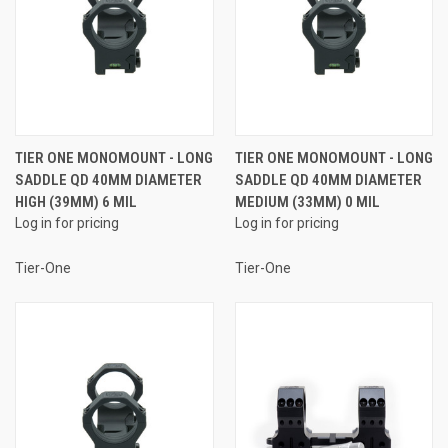
TIER ONE MONOMOUNT - LONG
TIER ONE MONOMOUNT - LONG
SADDLE QD 40MM DIAMETER
SADDLE QD 40MM DIAMETER
HIGH (39MM) 6 MIL
MEDIUM (33MM) 0 MIL
Log in for pricing
Log in for pricing
Tier-One
Tier-One