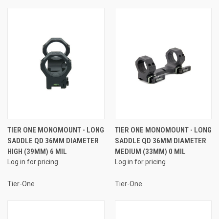
TIER ONE MONOMOUNT - LONG
TIER ONE MONOMOUNT - LONG
SADDLE QD 36MM DIAMETER
SADDLE QD 36MM DIAMETER
HIGH (39MM) 6 MIL
MEDIUM (33MM) 0 MIL
Log in for pricing
Log in for pricing
Tier-One
Tier-One