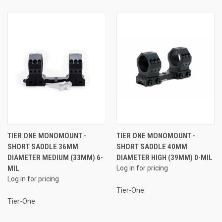
TIER ONE MONOMOUNT -
TIER ONE MONOMOUNT -
SHORT SADDLE 36MM
SHORT SADDLE 40MM
DIAMETER MEDIUM (33MM) 6-
DIAMETER HIGH (39MM) 0-MIL
MIL
Log in for pricing
Log in for pricing
Tier-One
Tier-One