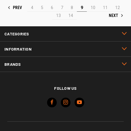
PREV
4
5
6
7
8
9
10
11
12
NEXT
13
14
CATEGORIES
INFORMATION
BRANDS
FOLLOW US