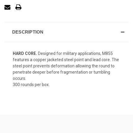
DESCRIPTION
HARD CORE.
Designed for military applications, M855
features a copper jacketed steel point and lead core. The
steel point prevents deformation allowing the round to
penetrate deeper before fragmentation or tumbling
occurs.
300 rounds per box.