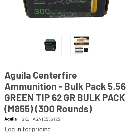
Aguila Centerfire
Ammunition - Bulk Pack 5.56
GREEN TIP 62 GR BULK PACK
(M855) (300 Rounds)
Aguila
SKU:
AGA1E556125
Log in for pricing