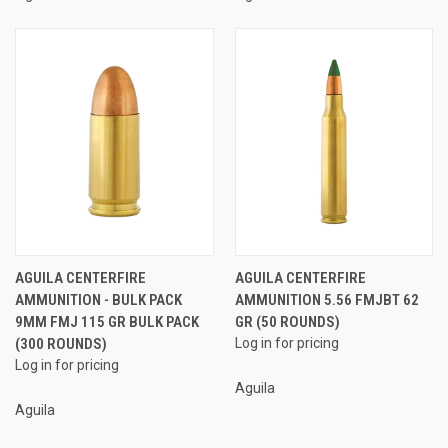
AGUILA CENTERFIRE
AGUILA CENTERFIRE
AMMUNITION - BULK PACK
AMMUNITION 5.56 FMJBT 62
9MM FMJ 115 GR BULK PACK
GR (50 ROUNDS)
(300 ROUNDS)
Log in for pricing
Log in for pricing
Aguila
Aguila