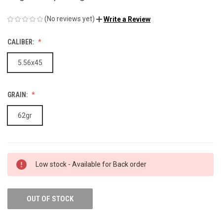
(No reviews yet)
Write a Review
CALIBER:
5.56x45
GRAIN:
62gr
Low stock - Available for Back order
OUT OF STOCK