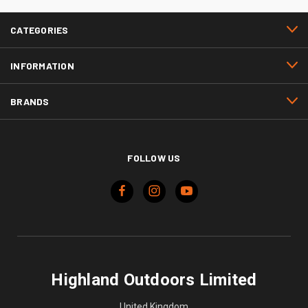
CATEGORIES
INFORMATION
BRANDS
FOLLOW US
Highland Outdoors Limited
United Kingdom