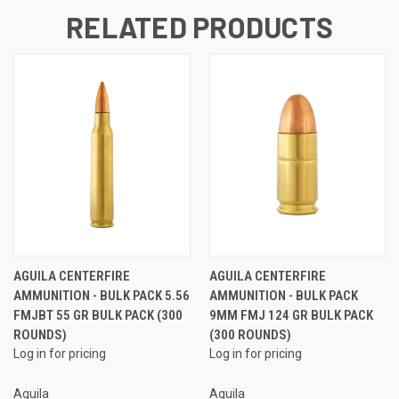
RELATED PRODUCTS
AGUILA CENTERFIRE
AGUILA CENTERFIRE
AMMUNITION - BULK PACK 5.56
AMMUNITION - BULK PACK
FMJBT 55 GR BULK PACK (300
9MM FMJ 124 GR BULK PACK
ROUNDS)
(300 ROUNDS)
Log in for pricing
Log in for pricing
Aguila
Aguila