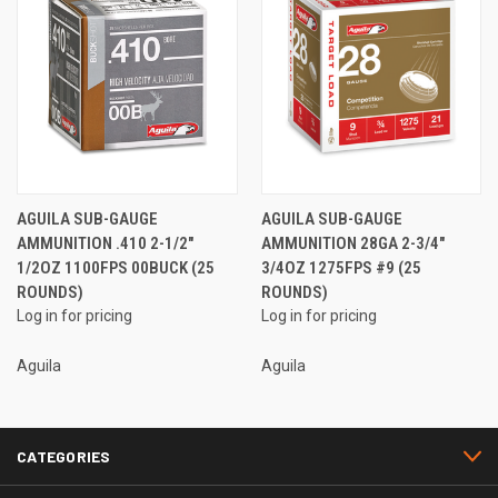
AGUILA SUB-GAUGE
AGUILA SUB-GAUGE
AMMUNITION .410 2-1/2"
AMMUNITION 28GA 2-3/4"
1/2OZ 1100FPS 00BUCK (25
3/4OZ 1275FPS #9 (25
ROUNDS)
ROUNDS)
Log in for pricing
Log in for pricing
Aguila
Aguila
CATEGORIES