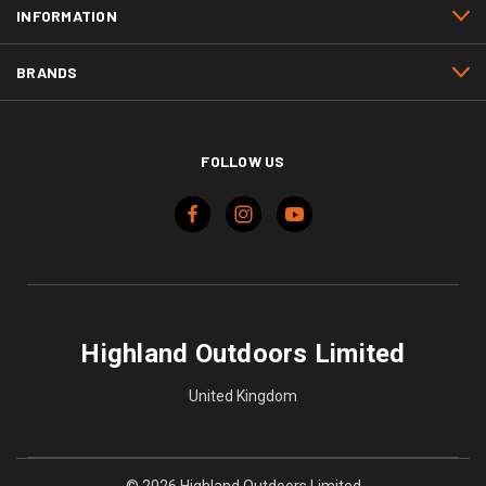
INFORMATION
BRANDS
FOLLOW US
Highland Outdoors Limited
United Kingdom