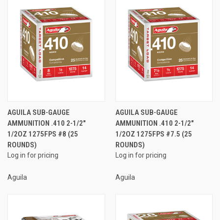
AGUILA SUB-GAUGE
AGUILA SUB-GAUGE
AMMUNITION .410 2-1/2"
AMMUNITION .410 2-1/2"
1/2OZ 1275FPS #8 (25
1/2OZ 1275FPS #7.5 (25
ROUNDS)
ROUNDS)
Log in for pricing
Log in for pricing
Aguila
Aguila