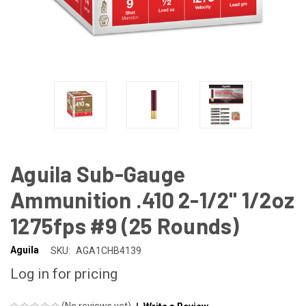
Aguila Sub-Gauge
Ammunition .410 2-1/2" 1/2oz
1275fps #9 (25 Rounds)
Aguila
SKU:
AGA1CHB4139
Log in for pricing
(No reviews yet)