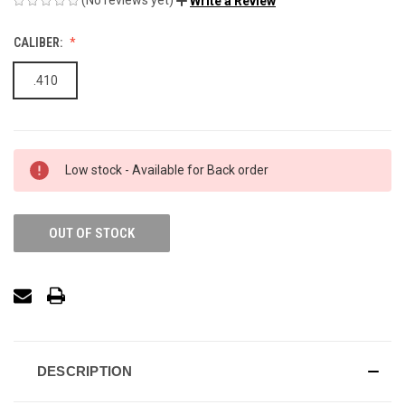
Write a Review
CALIBER:
.410
Low stock - Available for Back order
OUT OF STOCK
DESCRIPTION