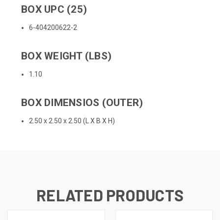
BOX UPC (25)
6-404200622-2
BOX WEIGHT (LBS)
1.10
BOX DIMENSIOS (OUTER)
2.50 x 2.50 x 2.50 (L X B X H)
RELATED PRODUCTS