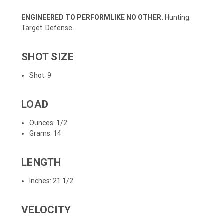
ENGINEERED TO PERFORMLIKE NO OTHER.
Hunting.
Target. Defense.
SHOT SIZE
Shot: 9
LOAD
Ounces: 1/2
Grams: 14
LENGTH
Inches: 21 1/2
VELOCITY