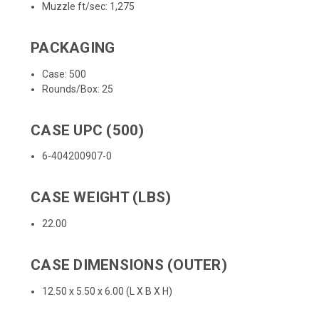
Muzzle ft/sec: 1,275
PACKAGING
Case: 500
Rounds/Box: 25
CASE UPC (500)
6-404200907-0
CASE WEIGHT (LBS)
22.00
CASE DIMENSIONS (OUTER)
12.50 x 5.50 x 6.00 (L X B X H)