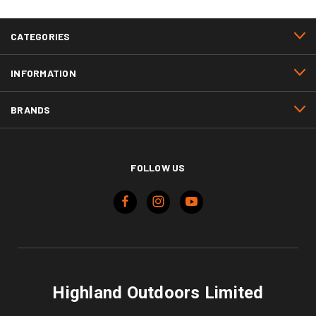
CATEGORIES
INFORMATION
BRANDS
FOLLOW US
Highland Outdoors Limited