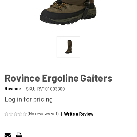
Rovince Ergoline Gaiters
Rovince
SKU:
RV101003300
Log in for pricing
(No reviews yet)
Write a Review