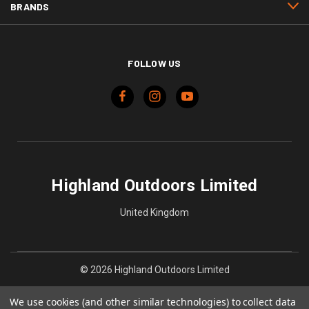
BRANDS
FOLLOW US
Highland Outdoors Limited
United Kingdom
© 2026 Highland Outdoors Limited
We use cookies (and other similar technologies) to collect data