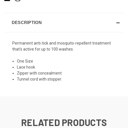
DESCRIPTION
Permanent anti-tick and mosquito-repellent treatment
that's active for up to 100 washes.
One Size
Lace hook
Zipper with concealment
Tunnel cord with stopper.
RELATED PRODUCTS