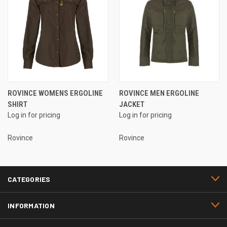
ROVINCE WOMENS ERGOLINE
ROVINCE MEN ERGOLINE
SHIRT
JACKET
Log in for pricing
Log in for pricing
Rovince
Rovince
CATEGORIES
INFORMATION