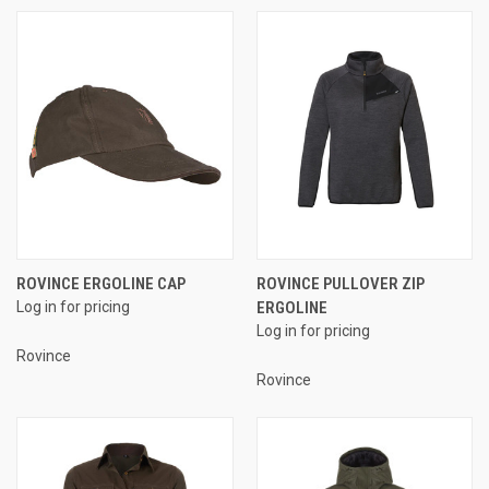
ROVINCE ERGOLINE CAP
ROVINCE PULLOVER ZIP
Log in for pricing
ERGOLINE
Log in for pricing
Rovince
Rovince