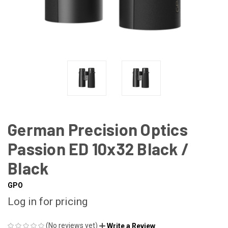
German Precision Optics
Passion ED 10x32 Black /
Black
GPO
Log in for pricing
(No reviews yet)
Write a Review