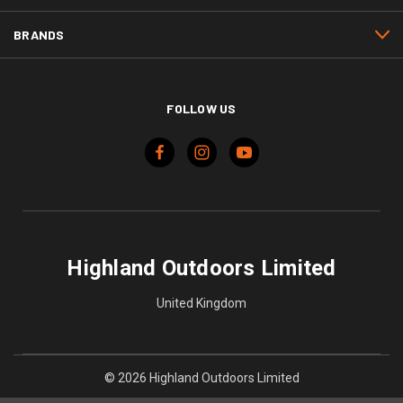
BRANDS
FOLLOW US
Highland Outdoors Limited
United Kingdom
© 2026 Highland Outdoors Limited