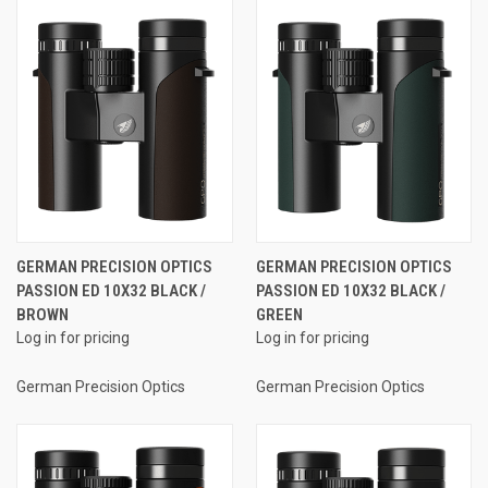
GERMAN PRECISION OPTICS
GERMAN PRECISION OPTICS
PASSION ED 10X32 BLACK /
PASSION ED 10X32 BLACK /
BROWN
GREEN
Log in for pricing
Log in for pricing
German Precision Optics
German Precision Optics