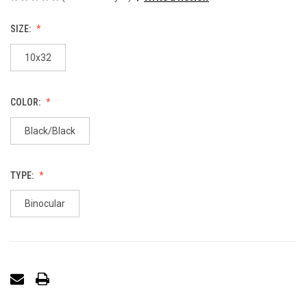
SIZE:
10x32
COLOR:
Black/Black
TYPE:
Binocular