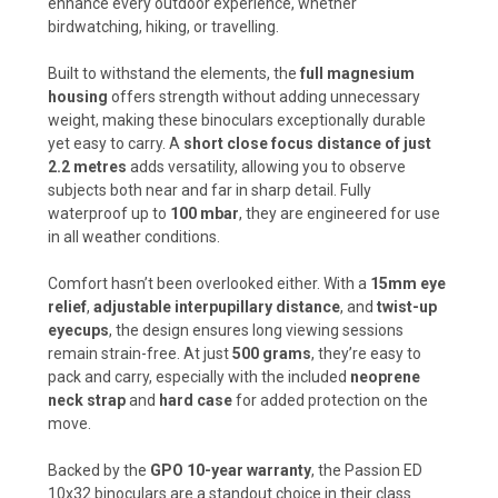
enhance every outdoor experience, whether
birdwatching, hiking, or travelling.
Built to withstand the elements, the
full magnesium
housing
offers strength without adding unnecessary
weight, making these binoculars exceptionally durable
yet easy to carry. A
short close focus distance of just
2.2 metres
adds versatility, allowing you to observe
subjects both near and far in sharp detail. Fully
waterproof up to
100 mbar
, they are engineered for use
in all weather conditions.
Comfort hasn’t been overlooked either. With a
15mm eye
relief
,
adjustable interpupillary distance
, and
twist-up
eyecups
, the design ensures long viewing sessions
remain strain-free. At just
500 grams
, they’re easy to
pack and carry, especially with the included
neoprene
neck strap
and
hard case
for added protection on the
move.
Backed by the
GPO 10-year warranty
, the Passion ED
10x32 binoculars are a standout choice in their class