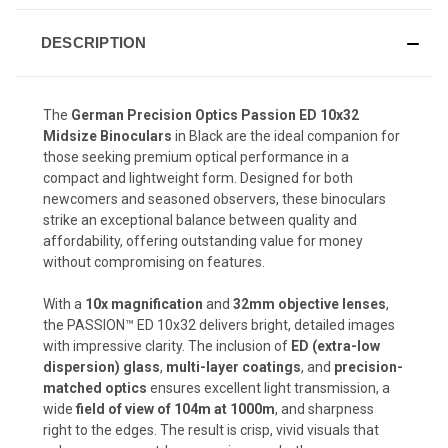
DESCRIPTION
The
German Precision Optics Passion ED 10x32
Midsize Binoculars
in Black are the ideal companion for
those seeking premium optical performance in a
compact and lightweight form. Designed for both
newcomers and seasoned observers, these binoculars
strike an exceptional balance between quality and
affordability, offering outstanding value for money
without compromising on features.
With a
10x magnification
and
32mm objective lenses
,
the PASSION™ ED 10x32 delivers bright, detailed images
with impressive clarity. The inclusion of
ED (extra-low
dispersion) glass
,
multi-layer coatings
, and
precision-
matched optics
ensures excellent light transmission, a
wide
field of view of 104m at 1000m
, and sharpness
right to the edges. The result is crisp, vivid visuals that