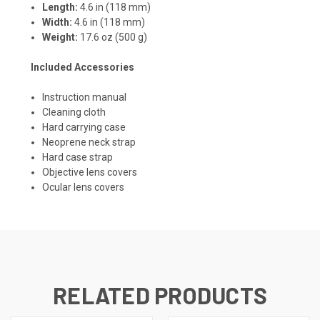
Length:
4.6 in (118 mm)
Width:
4.6 in (118 mm)
Weight:
17.6 oz (500 g)
Included Accessories
Instruction manual
Cleaning cloth
Hard carrying case
Neoprene neck strap
Hard case strap
Objective lens covers
Ocular lens covers
RELATED PRODUCTS