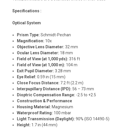
Specifications :
Optical System
Prism Type:
Schmidt-Pechan
Magnification:
10x
Objective Lens Diameter:
32 mm
Ocular Lens Diameter:
18 mm
Field of View (at 1,000 yds):
316 ft
Field of View (at 1,000 m):
104 m
Exit Pupil Diameter:
3.28 mm
Eye Relief:
0.59 in (15 mm)
Close Focus Distance:
7.2 ft (2.2 m)
Interpupillary Distance (IPD):
56 – 73 mm
Dioptric Compensation Range:
-2.5 to +2.5
Construction & Performance
Housing Material:
Magnesium
Waterproof Rating:
100 mbar
Light Transmission (Daylight):
90% (ISO 14490-5)
Height:
1.7 in (44 mm)