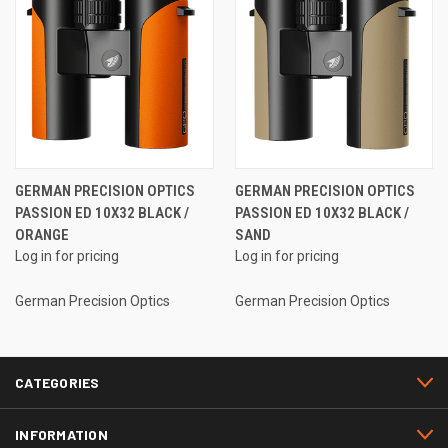
GERMAN PRECISION OPTICS
GERMAN PRECISION OPTICS
PASSION ED 10X32 BLACK /
PASSION ED 10X32 BLACK /
ORANGE
SAND
Log in for pricing
Log in for pricing
German Precision Optics
German Precision Optics
CATEGORIES
INFORMATION