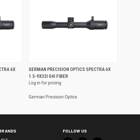
CTRA 6X
GERMAN PRECISION OPTICS SPECTRA 6X
1.5-9X32I G4I FIBER
Log in for pricing
German Precision Optics
BRANDS
FOLLOW US