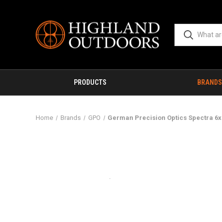
PRODUCTS
BRANDS
Home
Brands
GPO
German Precision Optics Spectra 6x 