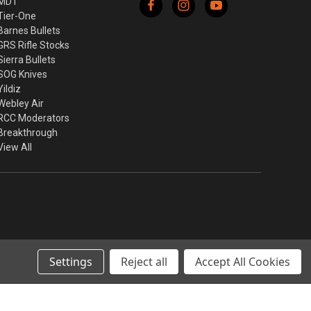
MDT
Tier-One
Barnes Bullets
GRS Rifle Stocks
Sierra Bullets
SOG Knives
Yildiz
Webley Air
RCC Moderators
Breakthrough
View All
Settings
Reject all
Accept All Cookies