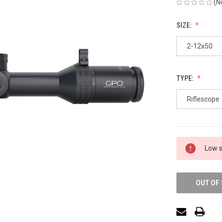
(N
SIZE:
2-12x50
TYPE:
Riflescope
Low s
OUT OF