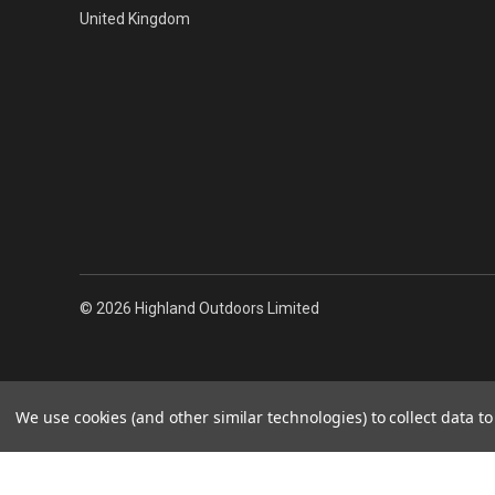
United Kingdom
© 2026 Highland Outdoors Limited
We use cookies (and other similar technologies) to collect data 