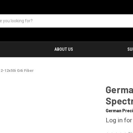
ABOUT US
SU
2-12x50i G4i Fiber
Germa
Spectr
German Preci
Log in for