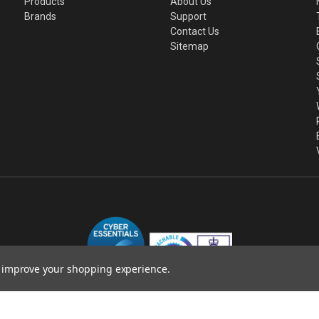
Products
About Us
Brands
Support
Contact Us
Sitemap
to improve your shopping experience.