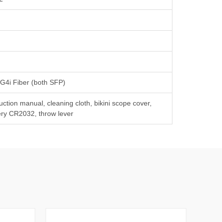
 G4i Fiber (both SFP)
ruction manual, cleaning cloth, bikini scope cover,
ery CR2032, throw lever