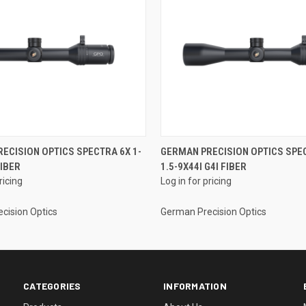
ECISION OPTICS SPECTRA 6X 1-
GERMAN PRECISION OPTICS SPE
FIBER
1.5-9X44I G4I FIBER
ricing
Log in for pricing
cision Optics
German Precision Optics
CATEGORIES
INFORMATION