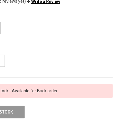
o reviews yet)
Write a Review
tock - Available for Back order
 STOCK