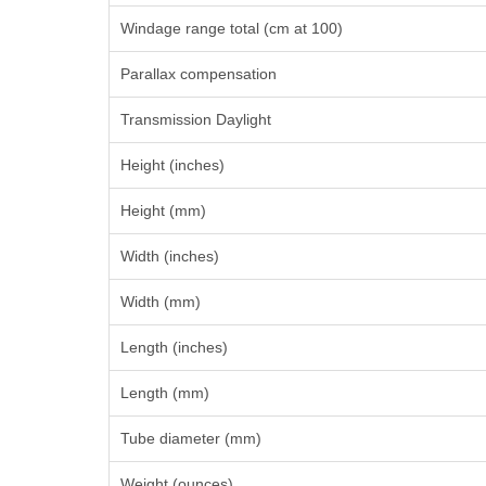
Windage range total (cm at 100)
Parallax compensation
Transmission Daylight
Height (inches)
Height (mm)
Width (inches)
Width (mm)
Length (inches)
Length (mm)
Tube diameter (mm)
Weight (ounces)