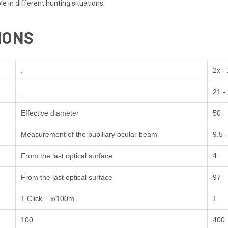
le in different hunting situations.
IONS
.
2x -
.
21 -
Effective diameter
50
Measurement of the pupillary ocular beam
9.5 -
From the last optical surface
4
From the last optical surface
97
1 Click = x/100m
1
100
400