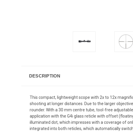
DESCRIPTION
This compact, lightweight scope with 2x to 12x magnifica
shooting at longer distances. Due to the larger objective 
rounder. With a 30 mm centre tube, tool-free adjustable P
application with the G4i glass reticle with offset (float
illuminated dot, which impresses with a coverage of only
integrated into both reticles, which automatically switch