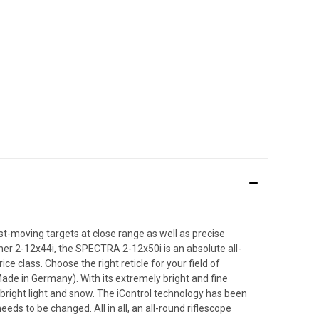
st-moving targets at close range as well as precise
brother 2-12x44i, the SPECTRA 2-12x50i is an absolute all-
e class. Choose the right reticle for your field of
 (Made in Germany). With its extremely bright and fine
n bright light and snow. The iControl technology has been
eds to be changed. All in all, an all-round riflescope