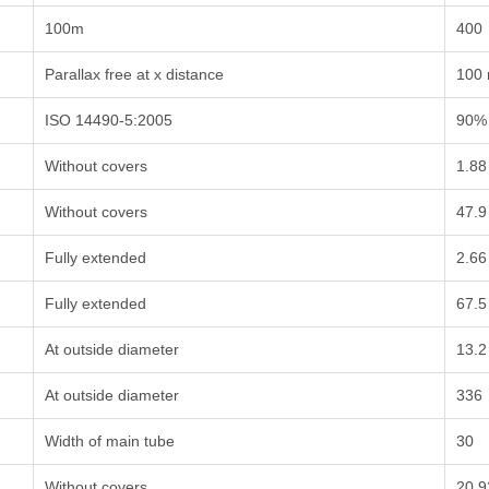
100m
400
Parallax free at x distance
100
ISO 14490-5:2005
90%
Without covers
1.88
Without covers
47.9
Fully extended
2.66
Fully extended
67.5
At outside diameter
13.2
At outside diameter
336
Width of main tube
30
Without covers
20.9