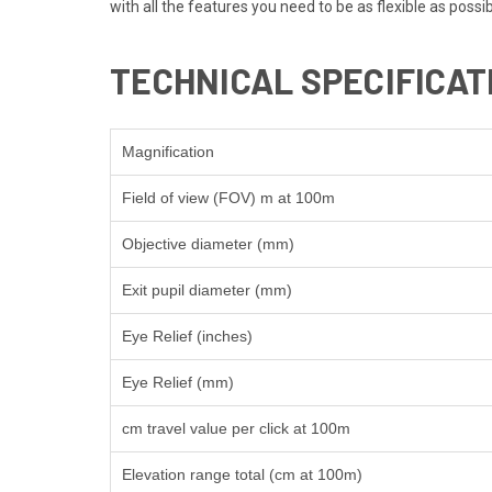
with all the features you need to be as flexible as possib
TECHNICAL SPECIFICAT
Magnification
Field of view (FOV) m at 100m
Objective diameter (mm)
Exit pupil diameter (mm)
Eye Relief (inches)
Eye Relief (mm)
cm travel value per click at 100m
Elevation range total (cm at 100m)