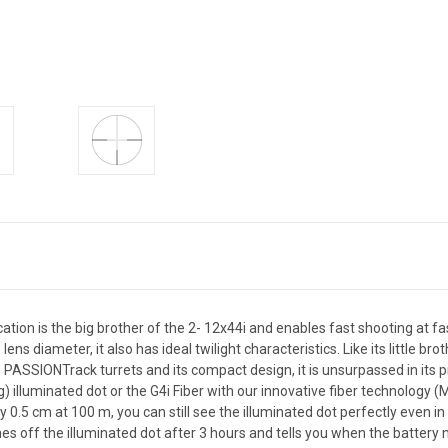
tion is the big brother of the 2- 12x44i and enables fast shooting at fa
lens diameter, it also has ideal twilight characteristics. Like its little 
ASSIONTrack turrets and its compact design, it is unsurpassed in its pric
ing) illuminated dot or the G4i Fiber with our innovative fiber technology
 0.5 cm at 100 m, you can still see the illuminated dot perfectly even i
es off the illuminated dot after 3 hours and tells you when the battery ne