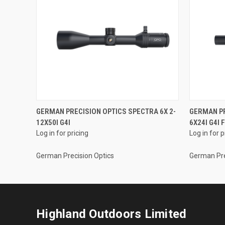
GERMAN PRECISION OPTICS SPECTRA 6X 2-
GERMAN PR
12X50I G4I
6X24I G4I 
Log in for pricing
Log in for p
German Precision Optics
German Pre
Highland Outdoors Limited