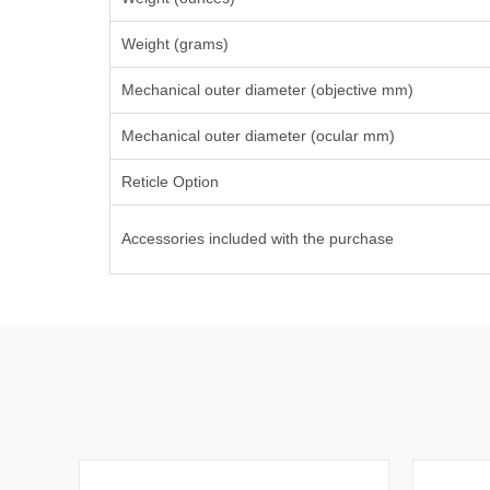
Weight (grams)
Mechanical outer diameter (objective mm)
Mechanical outer diameter (ocular mm)
Reticle Option
Accessories included with the purchase