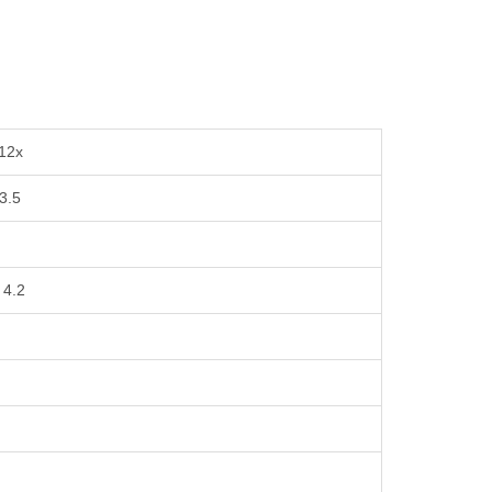
 12x
 3.5
 4.2