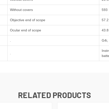
Without covers
593
Objective end of scope
57.2
Ocular end of scope
43.8
.
G4i,
Inst
.
batt
RELATED PRODUCTS