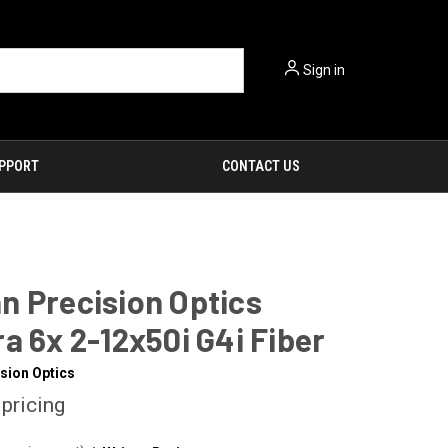
Sign in
PPORT
CONTACT US
n Precision Optics
a 6x 2-12x50i G4i Fiber
sion Optics
 pricing