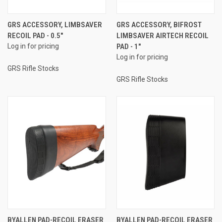
GRS ACCESSORY, LIMBSAVER
GRS ACCESSORY, BIFROST
RECOIL PAD - 0.5"
LIMBSAVER AIRTECH RECOIL
Log in for pricing
PAD - 1"
Log in for pricing
GRS Rifle Stocks
GRS Rifle Stocks
BYALLEN PAD-RECOIL ERASER
BYALLEN PAD-RECOIL ERASER