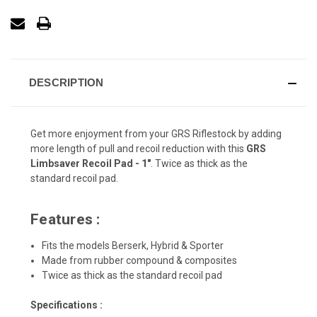
DESCRIPTION
Get more enjoyment from your GRS Riflestock by adding
more length of pull and recoil reduction with this
GRS
Limbsaver Recoil Pad - 1"
. Twice as thick as the
standard recoil pad.
Features :
Fits the models Berserk, Hybrid & Sporter
Made from rubber compound & composites
Twice as thick as the standard recoil pad
Specifications :