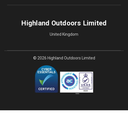
Highland Outdoors Limited
United Kingdom
© 2026 Highland Outdoors Limited