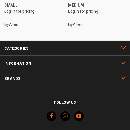
SMALL
MEDIUM
Log in for pricing
Log in for pricing
ByAllen
ByAllen
CATEGORIES
INFORMATION
BRANDS
FOLLOW US