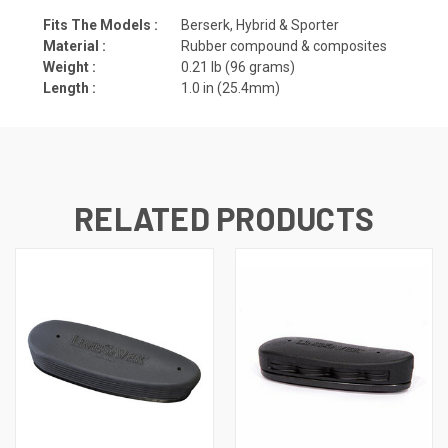
Fits The Models :
Berserk, Hybrid & Sporter
Material :
Rubber compound & composites
Weight :
0.21 lb (96 grams)
Length :
1.0 in (25.4mm)
RELATED PRODUCTS