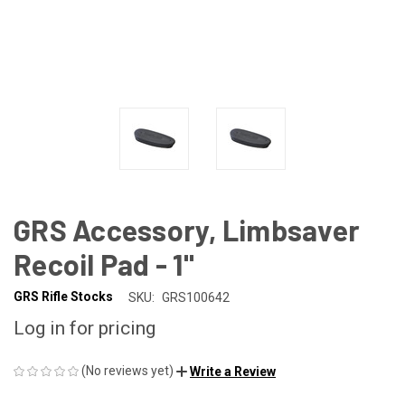
GRS Accessory, Limbsaver
Recoil Pad - 1"
GRS Rifle Stocks
SKU:
GRS100642
Log in for pricing
(No reviews yet)
Write a Review