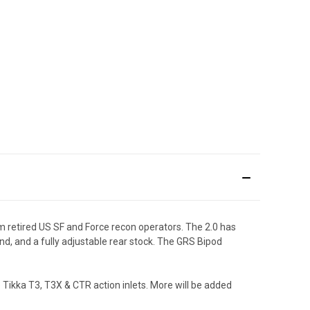
m retired US SF and Force recon operators. The 2.0 has
nd, and a fully adjustable rear stock. The GRS Bipod
 Tikka T3, T3X & CTR action inlets. More will be added