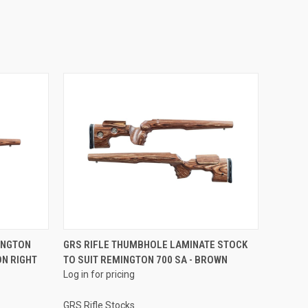
INGTON
GRS RIFLE THUMBHOLE LAMINATE STOCK
ON RIGHT
TO SUIT REMINGTON 700 SA - BROWN
Log in for pricing
GRS Rifle Stocks