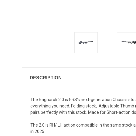
DESCRIPTION
The Ragnarok 2.0 is GRS’s next-generation Chassis stock
everything you need. Folding stock, Adjustable Thumb re
pairs perfectly with this stock. Made for Short-action
The 2.0 is RH/ LH action compatible in the same stock a
in 2025.