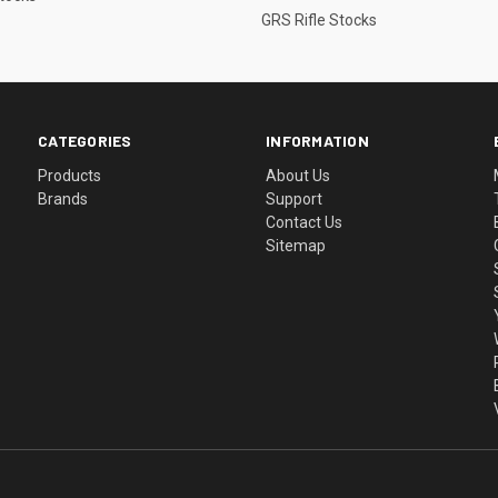
GRS Rifle Stocks
CATEGORIES
INFORMATION
Products
About Us
Brands
Support
Contact Us
Sitemap