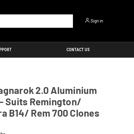
Sign in
PPORT
CONTACT US
agnarok 2.0 Aluminium
- Suits Remington/
ra B14/ Rem 700 Clones