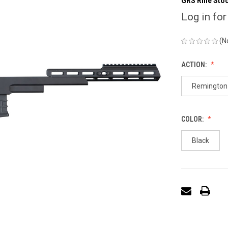
GRS Rifle Sto
Log in for
(N
ACTION:
Remington 
COLOR:
Black