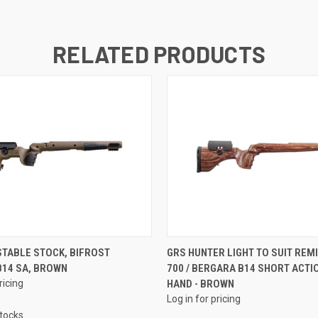
RELATED PRODUCTS
TABLE STOCK, BIFROST
GRS HUNTER LIGHT TO SUIT REM
B14 SA, BROWN
700 / BERGARA B14 SHORT ACTI
ricing
HAND - BROWN
Log in for pricing
Stocks