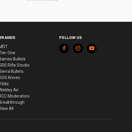
BRANDS
FOLLOW US
MDT
Tier-One
Barnes Bullets
GRS Rifle Stocks
Sierra Bullets
SOG Knives
Yildiz
Webley Air
RCC Moderators
Breakthrough
View All