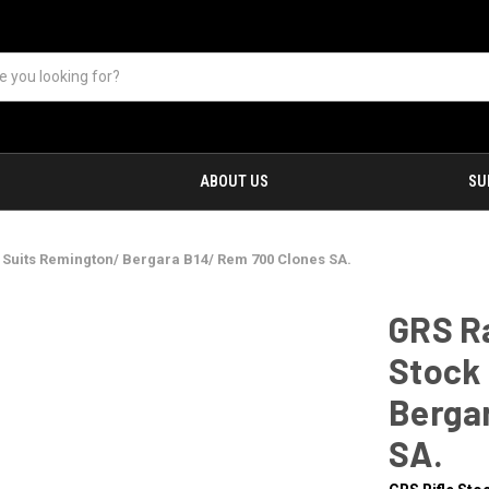
ABOUT US
SU
 Suits Remington/ Bergara B14/ Rem 700 Clones SA.
GRS R
Stock 
Berga
SA.