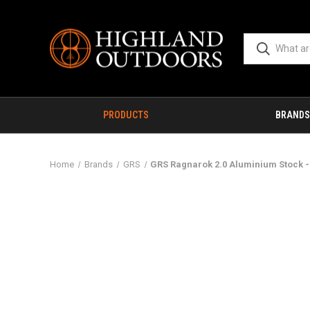
PRODUCTS
BRANDS
Home
Brands
GRS
GRS Ragnarok 2.0 Aluminium Stock -