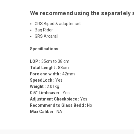
We recommend using the separately so
GRS Bipod & adapter set
Bag Rider
GRS Arcarail
Specifications:
LOP :
35cm to 38 cm
Total Lenght :
88cm
Fore end width :
42mm
SpeedLock :
Yes
Weight :
2.01kg
0.5” Limbsaver :
Yes
Adjustment Cheekpiece :
Yes
Recommend to Glass Bedd :
No
Max Caliber :
NA