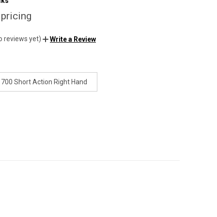
cks
 pricing
o reviews yet)
Write a Review
700 Short Action Right Hand