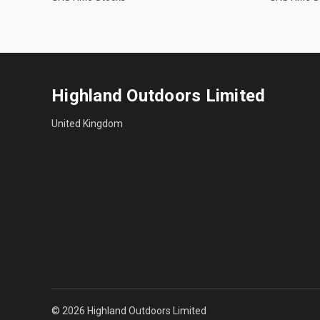
Highland Outdoors Limited
United Kingdom
© 2026 Highland Outdoors Limited