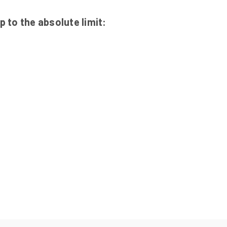
 to the absolute limit: