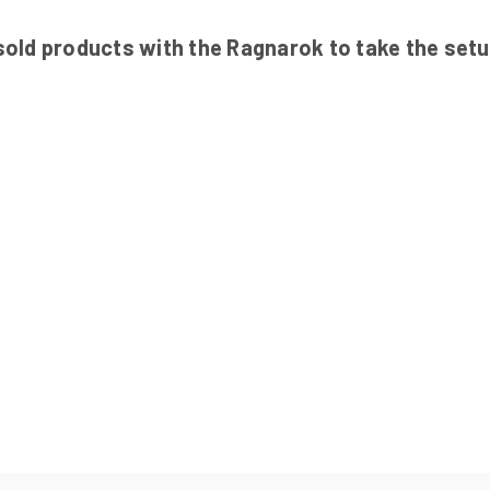
ld products with the Ragnarok to take the setup