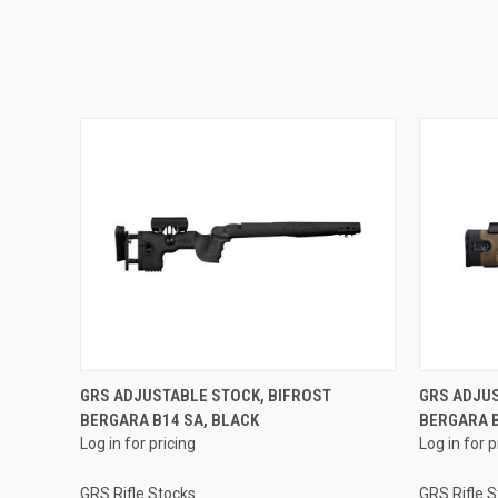
GRS ADJUSTABLE STOCK, BIFROST
GRS ADJUS
BERGARA B14 SA, BLACK
BERGARA 
Log in for pricing
Log in for p
GRS Rifle Stocks
GRS Rifle 