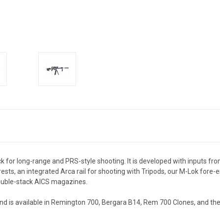
 for long-range and PRS-style shooting. It is developed with inputs fro
sts, an integrated Arca rail for shooting with Tripods, our M-Lok fore-e
 double-stack AICS magazines.
nd is available in Remington 700, Bergara B14, Rem 700 Clones, and the