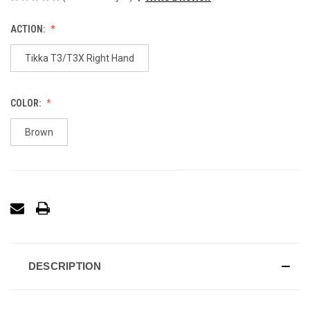
ACTION:
Tikka T3/T3X Right Hand
COLOR:
Brown
DESCRIPTION