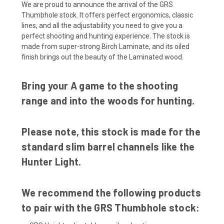
We are proud to announce the arrival of the GRS
Thumbhole stock. It offers perfect ergonomics, classic
lines, and all the adjustability you need to give you a
perfect shooting and hunting experience. The stock is
made from super-strong Birch Laminate, and its oiled
finish brings out the beauty of the Laminated wood.
Bring your A game to the shooting
range and into the woods for hunting.
Please note, this stock is made for the
standard slim barrel channels like the
Hunter Light.
We recommend the following products
to pair with the GRS Thumbhole stock: