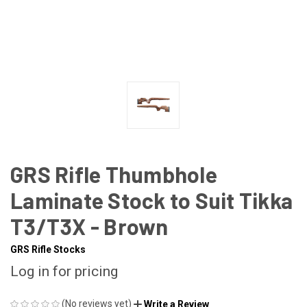
GRS Rifle Thumbhole
Laminate Stock to Suit Tikka
T3/T3X - Brown
GRS Rifle Stocks
Log in for pricing
(No reviews yet)
Write a Review