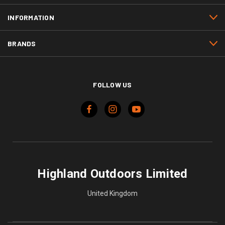
INFORMATION
BRANDS
FOLLOW US
Highland Outdoors Limited
United Kingdom