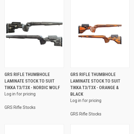
GRS RIFLE THUMBHOLE
GRS RIFLE THUMBHOLE
LAMINATE STOCK TO SUIT
LAMINATE STOCK TO SUIT
TIKKA T3/T3X - NORDIC WOLF
TIKKA T3/T3X - ORANGE &
Log in for pricing
BLACK
Log in for pricing
GRS Rifle Stocks
GRS Rifle Stocks