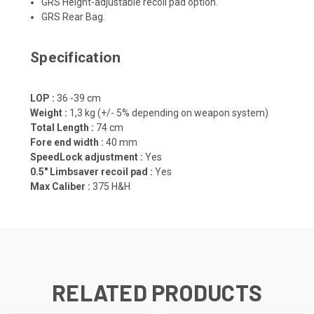
GRS Height-adjustable recoil pad option.
GRS Rear Bag.
Specification
LOP :
36 -39 cm
Weight :
1,3 kg (+/- 5% depending on weapon system)
Total Length :
74 cm
Fore end width :
40 mm
SpeedLock adjustment :
Yes
0.5" Limbsaver recoil pad :
Yes
Max Caliber :
375 H&H
RELATED PRODUCTS