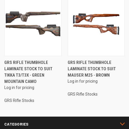
GRS RIFLE THUMBHOLE
GRS RIFLE THUMBHOLE
LAMINATE STOCK TO SUIT
LAMINATE STOCK TO SUIT
TIKKA T3/T3X - GREEN
MAUSER M25 - BROWN
MOUNTAIN CAMO
Log in for pricing
Log in for pricing
GRS Rifle Stocks
GRS Rifle Stocks
CATEGORIES