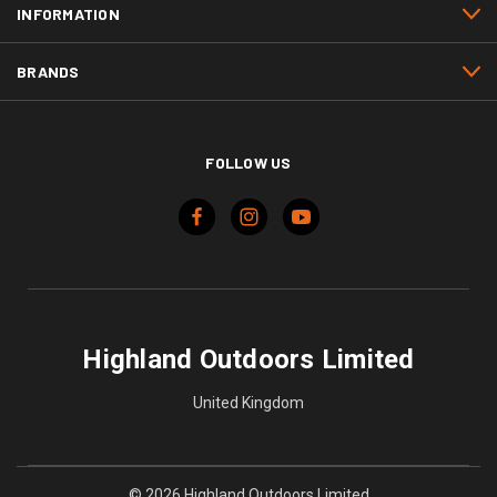
INFORMATION
BRANDS
FOLLOW US
Highland Outdoors Limited
United Kingdom
© 2026 Highland Outdoors Limited