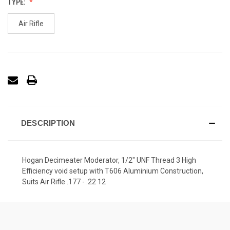
TYPE:
Air Rifle
DESCRIPTION
Hogan Decimeater Moderator, 1/2" UNF Thread 3 High
Efficiency void setup with T606 Aluminium Construction,
Suits Air Rifle .177 - .22 12