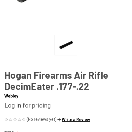
Hogan Firearms Air Rifle
DecimEater .177-.22
Webley
Log in for pricing
(No reviews yet)
Write a Review