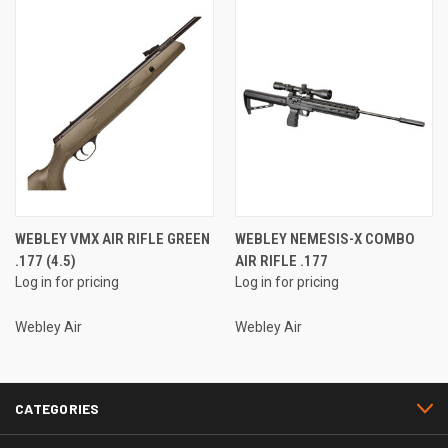
WEBLEY VMX AIR RIFLE GREEN
WEBLEY NEMESIS-X COMBO
.177 (4.5)
AIR RIFLE .177
Log in for pricing
Log in for pricing
Webley Air
Webley Air
CATEGORIES