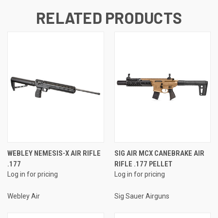
RELATED PRODUCTS
WEBLEY NEMESIS-X AIR RIFLE
SIG AIR MCX CANEBRAKE AIR
.177
RIFLE .177 PELLET
Log in for pricing
Log in for pricing
Webley Air
Sig Sauer Airguns