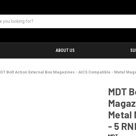
ABOUT US
SU
DT Bolt Action External Box Magazines - AICS Compatible - Metal Maga
MDT Bo
Magazi
Metal 
- 5 RN