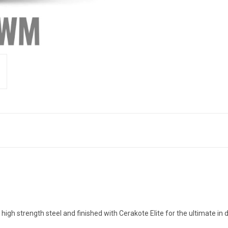
trength steel and finished with Cerakote Elite for the ultimate in du