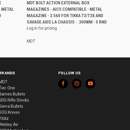
X
MDT BOLT ACTION EXTERNAL BOX
- METAL
MAGAZINES - AICS COMPATIBLE - METAL
D
MAGAZINE - 3.560 FOR TIKKA T3/T3X AND
SAVAGE AXIS LA CHASSIS - .300WM - 5 RND
Log in for pricing
MDT
BRANDS
FOLLOW US
MDT
Tier-One
Barnes Bullets
GRS Rifle Stocks
Sierra Bullets
SOG Knives
Yildiz
Webley Air