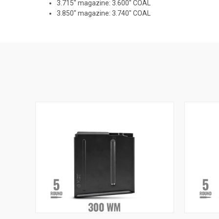
3.715" magazine: 3.600" COAL
3.850" magazine: 3.740" COAL