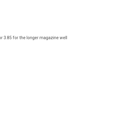
or 3.85 for the longer magazine well