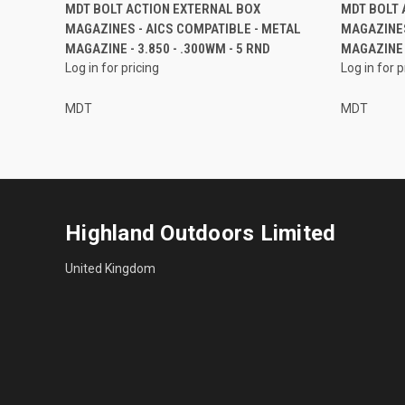
MDT BOLT ACTION EXTERNAL BOX
MDT BOLT 
MAGAZINES - AICS COMPATIBLE - METAL
MAGAZINES
MAGAZINE - 3.850 - .300WM - 5 RND
MAGAZINE -
Log in for pricing
Log in for p
MDT
MDT
Highland Outdoors Limited
United Kingdom