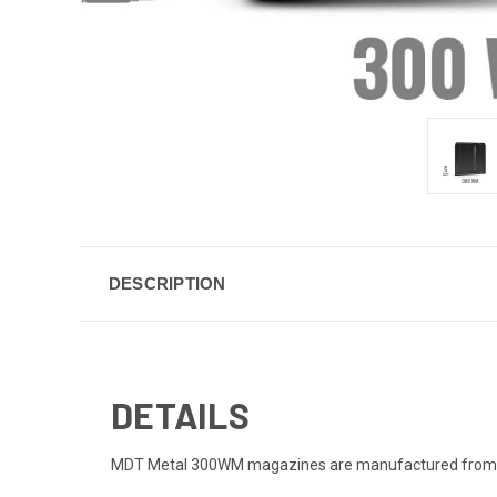
DESCRIPTION
DETAILS
MDT Metal 300WM magazines are manufactured from high s