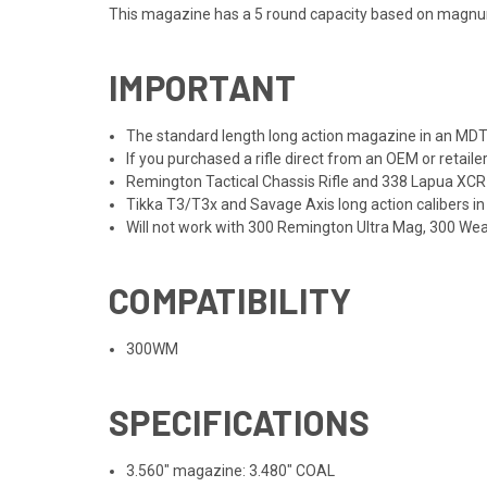
This magazine has a 5 round capacity based on magn
IMPORTANT
The standard length long action magazine in an MDT C
If you purchased a rifle direct from an OEM or retaile
Remington Tactical Chassis Rifle and 338 Lapua XCR 
Tikka T3/T3x and Savage Axis long action calibers in
Will not work with 300 Remington Ultra Mag, 300 Weat
COMPATIBILITY
300WM
SPECIFICATIONS
3.560" magazine: 3.480" COAL