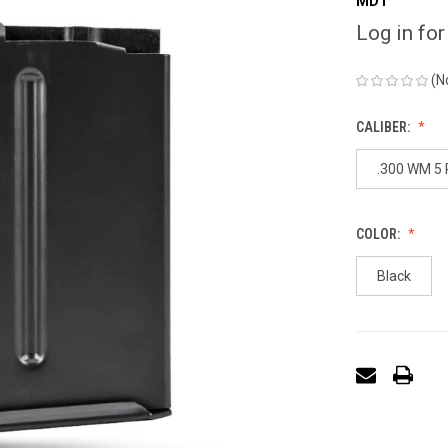
MDT
Log in for
(N
CALIBER:
.300 WM 5
COLOR:
Black