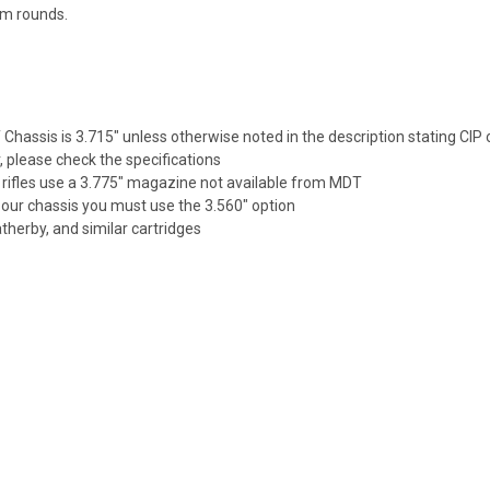
um rounds.
hassis is 3.715" unless otherwise noted in the description stating CIP 
r, please check the specifications
rifles use a 3.775" magazine not available from MDT
 our chassis you must use the 3.560" option
herby, and similar cartridges