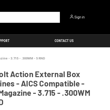
Sign in
PPORT
CONTACT US
zine - 3.715 - .300WM - 5 RND
lt Action External Box
nes - AICS Compatible -
Magazine - 3.715 - .300WM
D