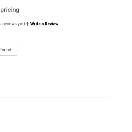
 pricing
o reviews yet)
Write a Review
 Round