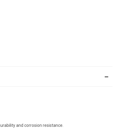
rability and corrosion resistance.