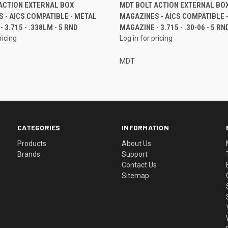
ACTION EXTERNAL BOX
MDT BOLT ACTION EXTERNAL BO
 - AICS COMPATIBLE - METAL
MAGAZINES - AICS COMPATIBLE 
 3.715 - .338LM - 5 RND
MAGAZINE - 3.715 - .30-06 - 5 RN
ricing
Log in for pricing
MDT
CATEGORIES
INFORMATION
Products
About Us
Brands
Support
Contact Us
Sitemap