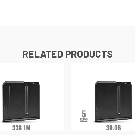
RELATED PRODUCTS