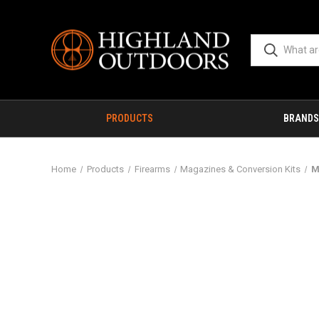
PRODUCTS
BRANDS
Home
Products
Firearms
Magazines & Conversion Kits
M