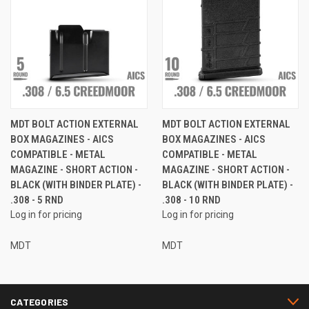
MDT BOLT ACTION EXTERNAL
MDT BOLT ACTION EXTERNAL
BOX MAGAZINES - AICS
BOX MAGAZINES - AICS
COMPATIBLE - METAL
COMPATIBLE - METAL
MAGAZINE - SHORT ACTION -
MAGAZINE - SHORT ACTION -
BLACK (WITH BINDER PLATE) -
BLACK (WITH BINDER PLATE) -
.308 - 5 RND
.308 - 10 RND
Log in for pricing
Log in for pricing
MDT
MDT
CATEGORIES