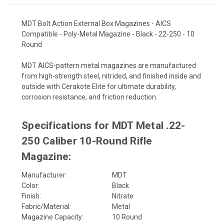
MDT Bolt Action External Box Magazines - AICS
Compatible - Poly-Metal Magazine - Black - 22-250 - 10
Round
MDT AICS-pattern metal magazines are manufactured
from high-strength steel, nitrided, and finished inside and
outside with Cerakote Elite for ultimate durability,
corrosion resistance, and friction reduction.
Specifications for MDT Metal .22-
250 Caliber 10-Round Rifle
Magazine:
Manufacturer:
MDT
Color:
Black
Finish:
Nitrate
Fabric/Material:
Metal
Magazine Capacity:
10 Round