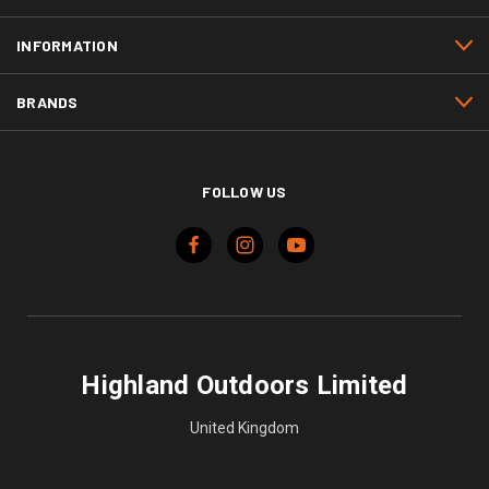
INFORMATION
BRANDS
FOLLOW US
Highland Outdoors Limited
United Kingdom