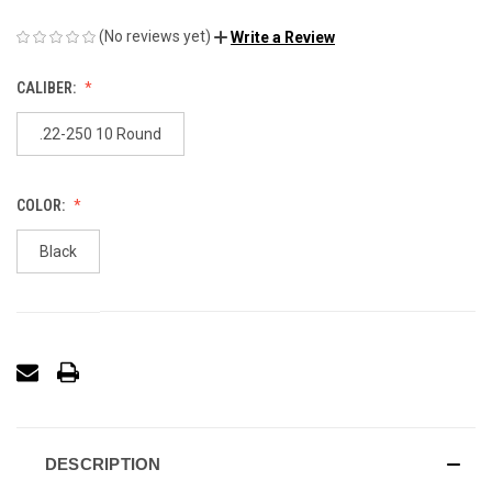
(No reviews yet)
Write a Review
CALIBER:
.22-250 10 Round
COLOR:
Black
DESCRIPTION