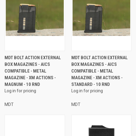
MDT BOLT ACTION EXTERNAL
MDT BOLT ACTION EXTERNAL
BOX MAGAZINES - AICS
BOX MAGAZINES - AICS
COMPATIBLE - METAL
COMPATIBLE - METAL
MAGAZINE - XM ACTIONS -
MAGAZINE - XM ACTIONS -
MAGNUM - 10 RND
STANDARD - 10 RND
Log in for pricing
Log in for pricing
MDT
MDT