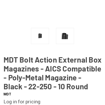
MDT Bolt Action External Box
Magazines - AICS Compatible
- Poly-Metal Magazine -
Black - 22-250 - 10 Round
MDT
Log in for pricing