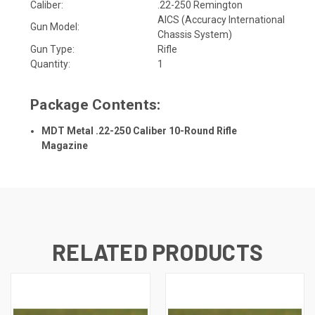
Caliber:
.22-250 Remington
AICS (Accuracy International
Gun Model:
Chassis System)
Gun Type:
Rifle
Quantity:
1
Package Contents:
MDT Metal .22-250 Caliber 10-Round Rifle
Magazine
RELATED PRODUCTS