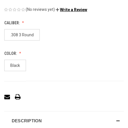
(No reviews yet)
Write a Review
CALIBER:
.308 3 Round
COLOR:
Black
DESCRIPTION