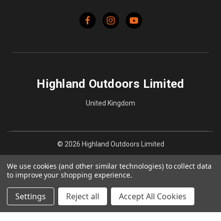
Highland Outdoors Limited
United Kingdom
© 2026 Highland Outdoors Limited
We use cookies (and other similar technologies) to collect data
to improve your shopping experience.
Settings
Reject all
Accept All Cookies