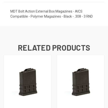
MDT Bolt Action External Box Magazines - AICS
Compatible - Polymer Magazines - Black - .308 - 3 RND
RELATED PRODUCTS