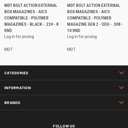
MDT BOLT ACTION EXTERNAL
MDT BOLT ACTION EXTERNAL
BOX MAGAZINES - AICS
BOX MAGAZINES - AICS
COMPATIBLE - POLYMER
COMPATIBLE - POLYMER
MAGAZINES - BLACK - .224 - 8
MAGAZINE GEN 2 - ODG - .308 -
RND
10 RND
Log in for pricing
Log in for pricing
MDT
MDT
CATEGORIES
INFORMATION
BRANDS
FOLLOW US