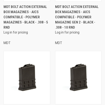
MDT BOLT ACTION EXTERNAL
MDT BOLT ACTION EXTERNAL
BOX MAGAZINES - AICS
BOX MAGAZINES - AICS
COMPATIBLE - POLYMER
COMPATIBLE - POLYMER
MAGAZINES - BLACK - .308 - 5
MAGAZINE GEN 2 - BLACK -
RND
.308 - 10 RND
Log in for pricing
Log in for pricing
MDT
MDT