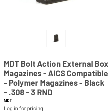
MDT Bolt Action External Box
Magazines - AICS Compatible
- Polymer Magazines - Black
- .308 - 3 RND
MDT
Log in for pricing