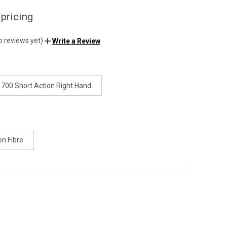
 pricing
o reviews yet)
Write a Review
700 Short Action Right Hand
on Fibre