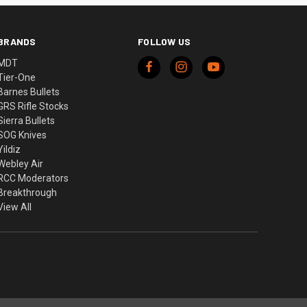
BRANDS
FOLLOW US
MDT
Tier-One
Barnes Bullets
GRS Rifle Stocks
Sierra Bullets
SOG Knives
Yildiz
Webley Air
RCC Moderators
Breakthrough
View All