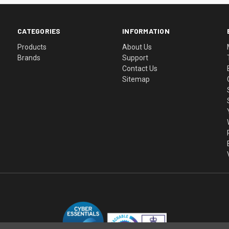
CATEGORIES
INFORMATION
Products
About Us
Brands
Support
Contact Us
Sitemap