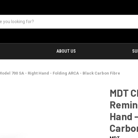
ABOUT US
SU
odel 700 SA - Right Hand - Folding ARCA - Black Carbon Fibre
MDT Ch
Reming
Hand -
Carbo