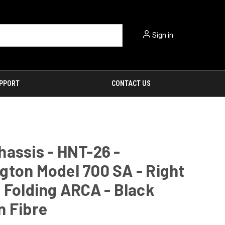
Sign in
PPORT
CONTACT US
assis - HNT-26 -
ton Model 700 SA - Right
 Folding ARCA - Black
n Fibre