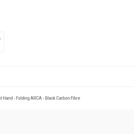
 Hand - Folding ARCA - Black Carbon Fibre