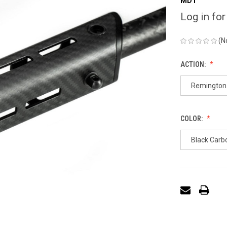
MDT
Log in for
(N
ACTION:
Remington 
COLOR:
Black Carb