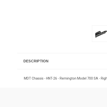
DESCRIPTION
MDT Chassis - HNT-26 - Remington Model 700 SA - Right