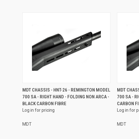
MDT CHASSIS - HNT-26 - REMINGTON MODEL
MDT CHASS
700 SA - RIGHT HAND - FOLDING NON ARCA -
700 SA - R
BLACK CARBON FIBRE
CARBON F
Log in for pricing
Log in for p
MDT
MDT