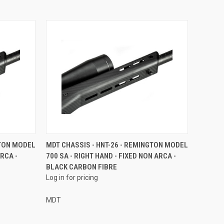
GTON MODEL
MDT CHASSIS - HNT-26 - REMINGTON MODEL
ARCA -
700 SA - RIGHT HAND - FIXED NON ARCA -
BLACK CARBON FIBRE
Log in for pricing
MDT