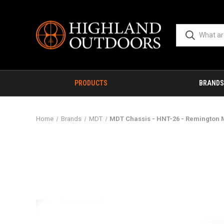
PRODUCTS
BRANDS
Home
Brands
MDT
MDT Chassis - HNT-26 - Remington M