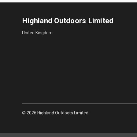
Highland Outdoors Limited
United Kingdom
© 2026 Highland Outdoors Limited