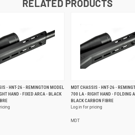
RELATED PRODUCTS
IS - HNT-26 - REMINGTON MODEL
MDT CHASSIS - HNT-26 - REMIN
IGHT HAND - FIXED ARCA - BLACK
700 LA - RIGHT HAND - FOLDING 
IBRE
BLACK CARBON FIBRE
ricing
Log in for pricing
MDT