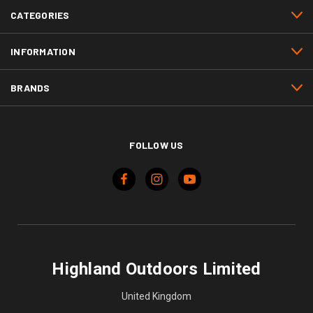
CATEGORIES
INFORMATION
BRANDS
FOLLOW US
Highland Outdoors Limited
United Kingdom