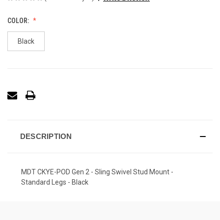
COLOR:
Black
DESCRIPTION
MDT CKYE-POD Gen 2 - Sling Swivel Stud Mount -
Standard Legs - Black