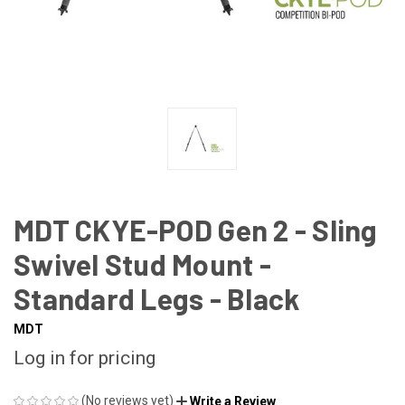
MDT CKYE-POD Gen 2 - Sling
Swivel Stud Mount -
Standard Legs - Black
MDT
Log in for pricing
(No reviews yet)
Write a Review