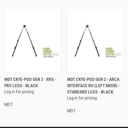
MDT CKYE-POD GEN 2 - RRS -
MDT CKYE-POD GEN 2 - ARCA
PRS LEGS - BLACK
INTERFACE RH (LEFT KNOB) -
Log in for pricing
STANDARD LEGS - BLACK
Log in for pricing
MDT
MDT