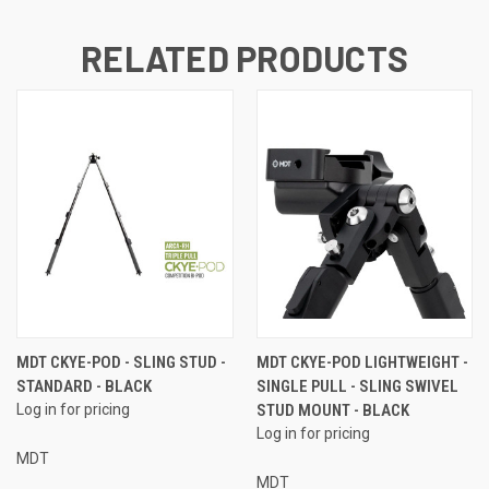
RELATED PRODUCTS
MDT CKYE-POD - SLING STUD -
MDT CKYE-POD LIGHTWEIGHT -
STANDARD - BLACK
SINGLE PULL - SLING SWIVEL
Log in for pricing
STUD MOUNT - BLACK
Log in for pricing
MDT
MDT