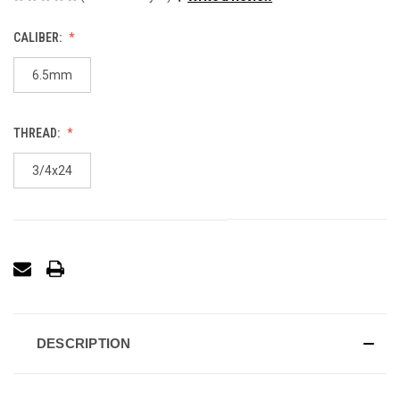
CALIBER:
6.5mm
THREAD:
3/4x24
DESCRIPTION