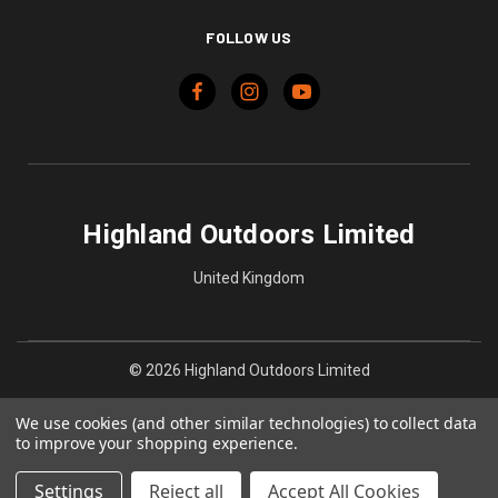
FOLLOW US
Highland Outdoors Limited
United Kingdom
© 2026 Highland Outdoors Limited
We use cookies (and other similar technologies) to collect data
to improve your shopping experience.
Settings
Reject all
Accept All Cookies