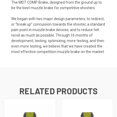
The MDT COMP Brake, designed from the ground up to
be the best muzzle brake for competitive shooters.
We began with two major design parameters, to redirect,
or “break up” concussion towards the shooter, a standard
pain-point in muzzle brake devices, and to reduce felt
recoil as much as possible. Through 16 months of
development, testing, optimizing, more testing, and then
even more testing, we believe that we have created the
most effective competition muzzle brake on the market.
RELATED PRODUCTS