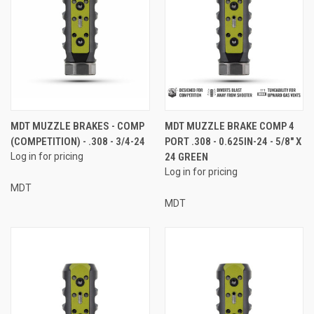
MDT MUZZLE BRAKES - COMP
MDT MUZZLE BRAKE COMP 4
(COMPETITION) - .308 - 3/4-24
PORT .308 - 0.625IN-24 - 5/8" X
Log in for pricing
24 GREEN
Log in for pricing
MDT
MDT