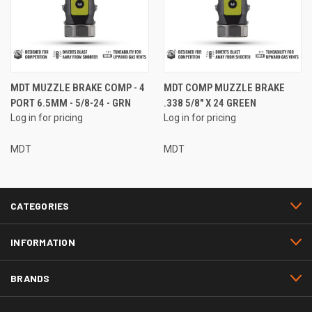
MDT MUZZLE BRAKE COMP - 4
MDT COMP MUZZLE BRAKE
PORT 6.5MM - 5/8-24 - GRN
.338 5/8" X 24 GREEN
Log in for pricing
Log in for pricing
MDT
MDT
CATEGORIES
INFORMATION
BRANDS