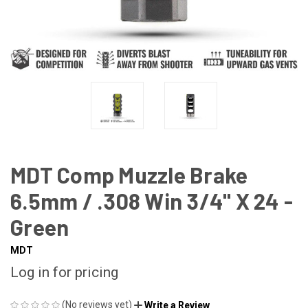
MDT Comp Muzzle Brake
6.5mm / .308 Win 3/4" X 24 -
Green
MDT
Log in for pricing
(No reviews yet)
Write a Review