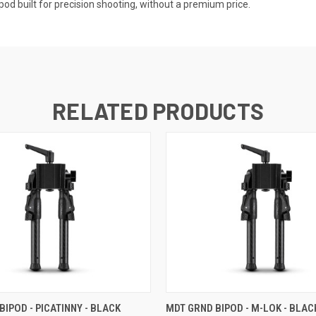
pod built for precision shooting, without a premium price.
RELATED PRODUCTS
BIPOD - PICATINNY - BLACK
MDT GRND BIPOD - M-LOK - BLAC