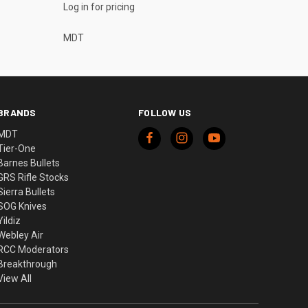
Log in for pricing
MDT
BRANDS
FOLLOW US
MDT
Tier-One
Barnes Bullets
GRS Rifle Stocks
Sierra Bullets
SOG Knives
Yildiz
Webley Air
RCC Moderators
Breakthrough
View All