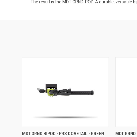
The result is the MDT GRND-POD. A durable, versatile bi
MDT GRND BIPOD - PRS DOVETAIL - GREEN
MDT GRND 