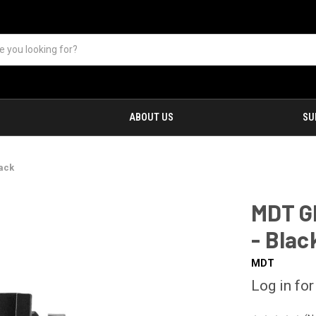
ABOUT US
SU
lack
MDT G
- Blac
MDT
Log in for