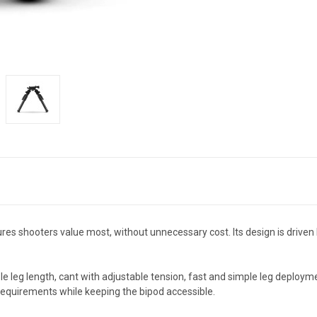
es shooters value most, without unnecessary cost. Its design is driven 
ble leg length, cant with adjustable tension, fast and simple leg deploy
quirements while keeping the bipod accessible.