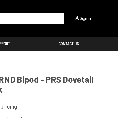
Sign in
PPORT
CONTACT US
RND Bipod - PRS Dovetail
k
 pricing