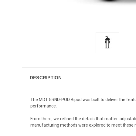
DESCRIPTION
The MDT GRND-POD Bipod was built to deliver the featur
performance.
From there, we refined the details that matter: adjusta
manufacturing methods were explored to meet these re