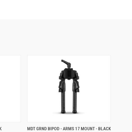
K
MDT GRND BIPOD - ARMS 17 MOUNT - BLACK