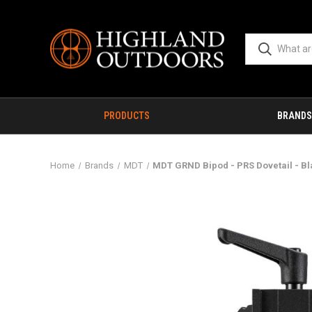
PRODUCTS
BRANDS
Home
Brands
MDT
MDT GRND Bipod - PRS Dovetail - B