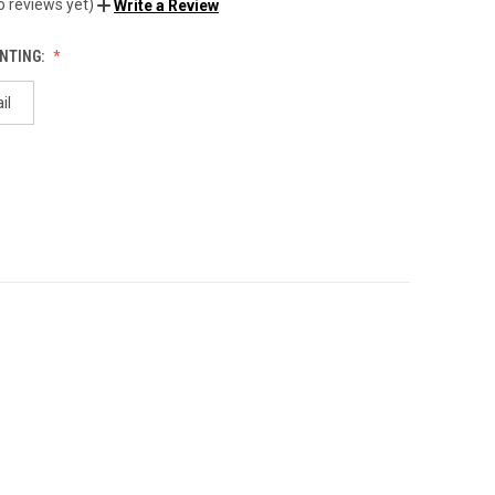
o reviews yet)
Write a Review
NTING:
il