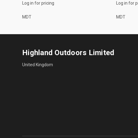
Log in for pricing
Log in for p
MDT
MDT
Highland Outdoors Limited
United Kingdom