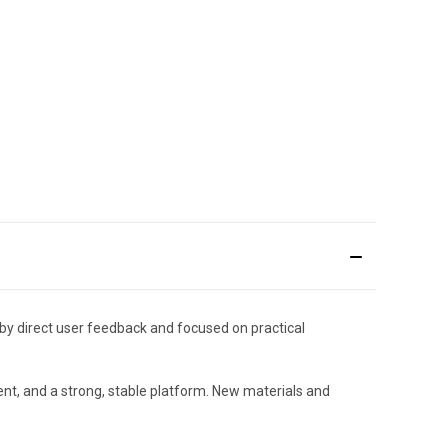
by direct user feedback and focused on practical
ment, and a strong, stable platform. New materials and