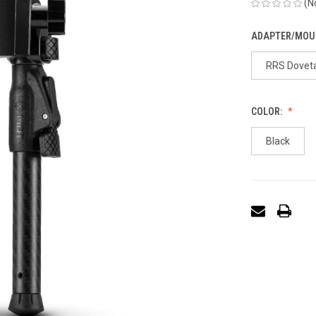
(N
ADAPTER/MOU
RRS Doveta
COLOR:
Black