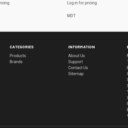
ricing
Log in for pricing
MDT
CATEGORIES
INFORMATION
Products
About Us
Brands
Support
Contact Us
Sitemap