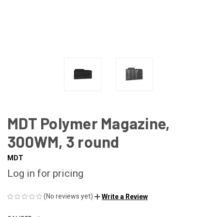
MDT Polymer Magazine,
300WM, 3 round
MDT
Log in for pricing
(No reviews yet)
Write a Review