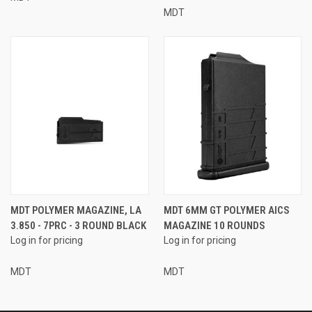
MDT
MDT POLYMER MAGAZINE, LA
MDT 6MM GT POLYMER AICS
3.850 - 7PRC - 3 ROUND BLACK
MAGAZINE 10 ROUNDS
Log in for pricing
Log in for pricing
MDT
MDT