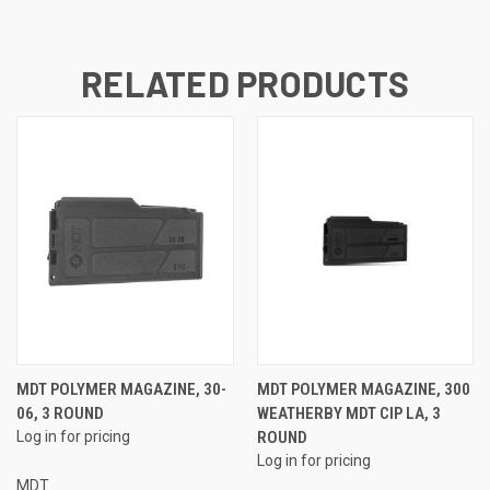
RELATED PRODUCTS
MDT POLYMER MAGAZINE, 30-
MDT POLYMER MAGAZINE, 300
06, 3 ROUND
WEATHERBY MDT CIP LA, 3
Log in for pricing
ROUND
Log in for pricing
MDT