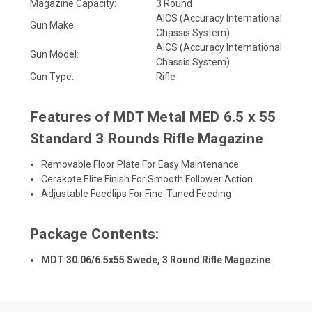
Magazine Capacity:
3 Round
AICS (Accuracy International
Gun Make:
Chassis System)
AICS (Accuracy International
Gun Model:
Chassis System)
Gun Type:
Rifle
Features of MDT Metal MED 6.5 x 55
Standard 3 Rounds Rifle Magazine
Removable Floor Plate For Easy Maintenance
Cerakote Elite Finish For Smooth Follower Action
Adjustable Feedlips For Fine-Tuned Feeding
Package Contents:
MDT 30.06/6.5x55 Swede, 3 Round Rifle Magazine