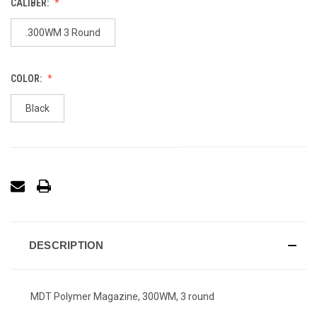
CALIBER:
.300WM 3 Round
COLOR:
Black
DESCRIPTION
MDT Polymer Magazine, 300WM, 3 round