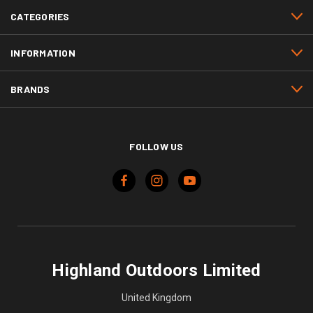
CATEGORIES
INFORMATION
BRANDS
FOLLOW US
Highland Outdoors Limited
United Kingdom