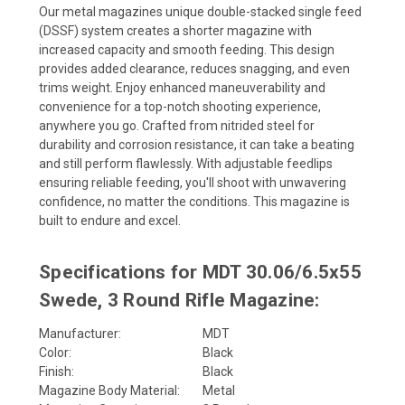
Our metal
magazines
unique double-stacked single feed
(DSSF) system creates a shorter magazine with
increased capacity and smooth feeding. This design
provides added clearance, reduces snagging, and even
trims weight. Enjoy enhanced maneuverability and
convenience for a top-notch shooting experience,
anywhere you go. Crafted from nitrided steel for
durability and corrosion resistance, it can take a beating
and still perform flawlessly. With adjustable feedlips
ensuring reliable feeding, you'll shoot with unwavering
confidence, no matter the conditions. This magazine is
built to endure and excel.
Specifications for MDT 30.06/6.5x55
Swede, 3 Round Rifle Magazine:
Manufacturer:
MDT
Color:
Black
Finish:
Black
Magazine Body Material:
Metal