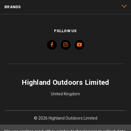
BRANDS
FOLLOW US
Highland Outdoors Limited
United Kingdom
© 2026 Highland Outdoors Limited