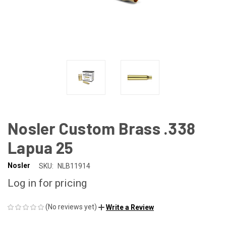
Nosler Custom Brass .338
Lapua 25
Nosler
SKU:
NLB11914
Log in for pricing
(No reviews yet)
Write a Review