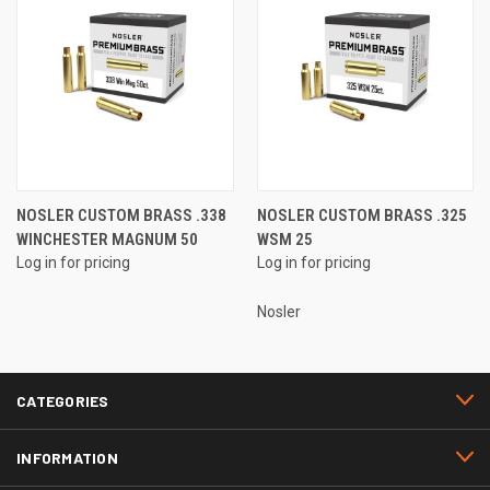
NOSLER CUSTOM BRASS .338
NOSLER CUSTOM BRASS .325
WINCHESTER MAGNUM 50
WSM 25
Log in for pricing
Log in for pricing
Nosler
CATEGORIES
INFORMATION