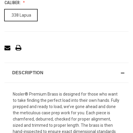
CALIBER:
.338 Lapua
DESCRIPTION
Nosler® Premium Brass is designed for those who want
to take finding the perfect load into their own hands. Fully
prepped and ready to load, we’ve gone ahead and done
the meticulous case prep work for you. Each piece is
chamfered, deburred, checked for proper alignment,
sized and trimmed to proper length. The brass is then
hand-inspected to ensure exact dimensional standards