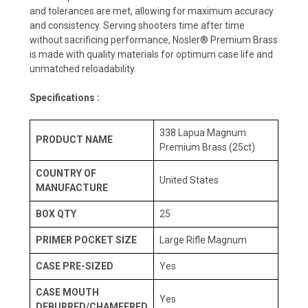
and tolerances are met, allowing for maximum accuracy
and consistency. Serving shooters time after time
without sacrificing performance, Nosler® Premium Brass
is made with quality materials for optimum case life and
unmatched reloadability.
Specifications :
338 Lapua Magnum
PRODUCT NAME
Premium Brass (25ct)
COUNTRY OF
United States
MANUFACTURE
BOX QTY
25
PRIMER POCKET SIZE
Large Rifle Magnum
CASE PRE-SIZED
Yes
CASE MOUTH
Yes
DEBURRED/CHAMFERED