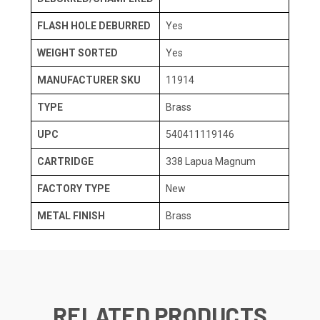
FLASH HOLE DEBURRED
Yes
WEIGHT SORTED
Yes
MANUFACTURER SKU
11914
TYPE
Brass
UPC
540411119146
CARTRIDGE
338 Lapua Magnum
FACTORY TYPE
New
METAL FINISH
Brass
RELATED PRODUCTS