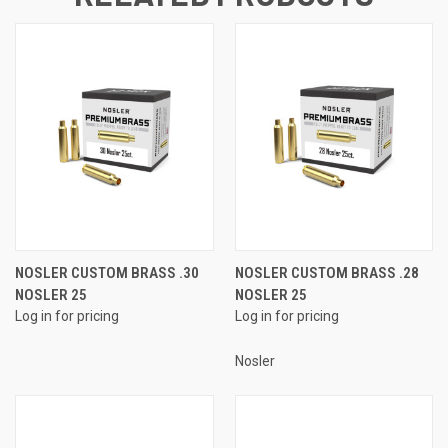
NOSLER CUSTOM BRASS .30
NOSLER CUSTOM BRASS .28
NOSLER 25
NOSLER 25
Log in for pricing
Log in for pricing
Nosler