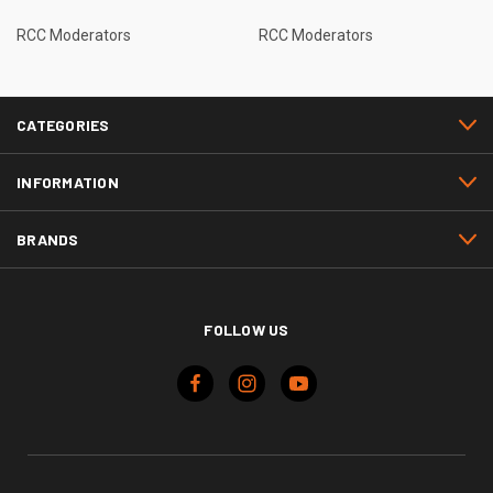
RCC Moderators
RCC Moderators
CATEGORIES
INFORMATION
BRANDS
FOLLOW US