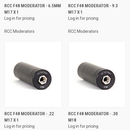
RCC F48 MODERATOR - 6.5MM
RCC F48 MODERATOR - 9.3
M17 X 1
M17 X 1
Log in for pricing
Log in for pricing
RCC Moderators
RCC Moderators
RCC F48 MODERATOR - .22
RCC F48 MODERATOR - .30
M17 X 1
M18
Log in for pricing
Log in for pricing