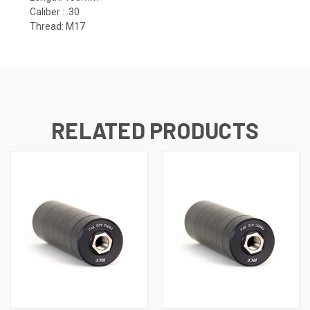
Caliber :
.30
Thread: M17
RELATED PRODUCTS