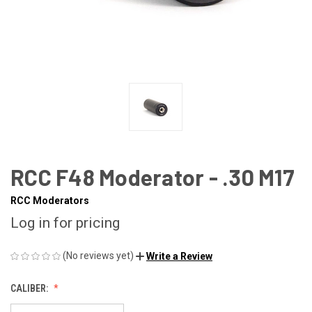
RCC F48 Moderator - .30 M17
RCC Moderators
Log in for pricing
(No reviews yet)
Write a Review
CALIBER: