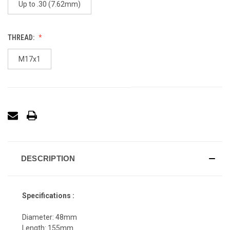
Up to .30 (7.62mm)
THREAD:
M17x1
DESCRIPTION
Specifications :
Diameter: 48mm
Length: 155mm