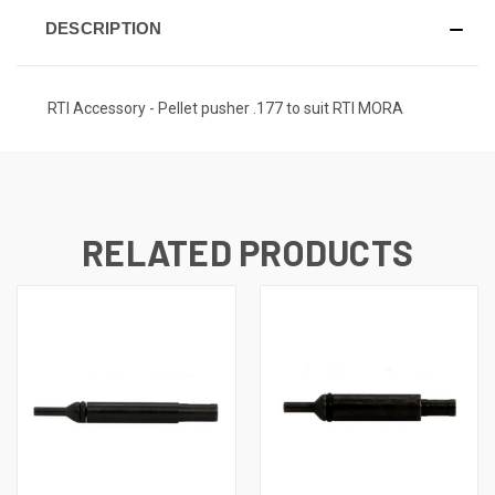
DESCRIPTION
RTI Accessory - Pellet pusher .177 to suit RTI MORA
RELATED PRODUCTS