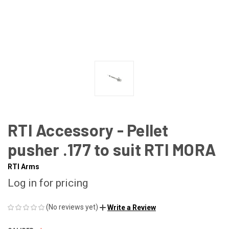
RTI Accessory - Pellet
pusher .177 to suit RTI MORA
RTI Arms
Log in for pricing
(No reviews yet)
Write a Review