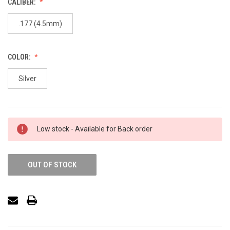
CALIBER:
.177 (4.5mm)
COLOR:
Silver
Low stock - Available for Back order
OUT OF STOCK