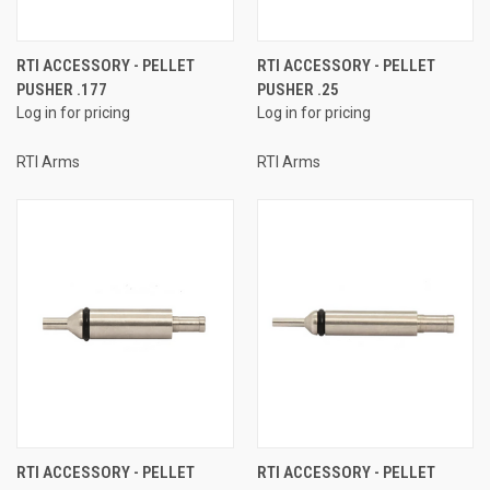
RTI ACCESSORY - PELLET
RTI ACCESSORY - PELLET
PUSHER .177
PUSHER .25
Log in for pricing
Log in for pricing
RTI Arms
RTI Arms
RTI ACCESSORY - PELLET
RTI ACCESSORY - PELLET