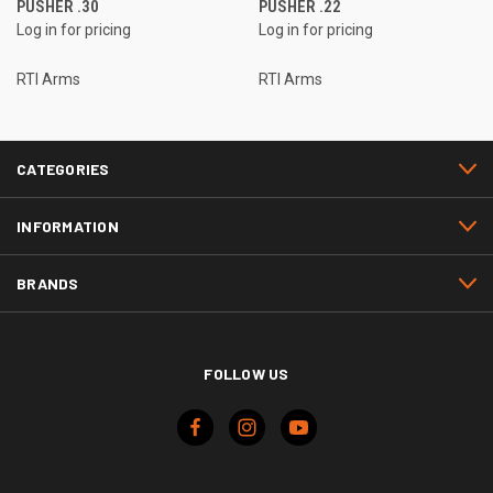
PUSHER .30
PUSHER .22
Log in for pricing
Log in for pricing
RTI Arms
RTI Arms
CATEGORIES
INFORMATION
BRANDS
FOLLOW US