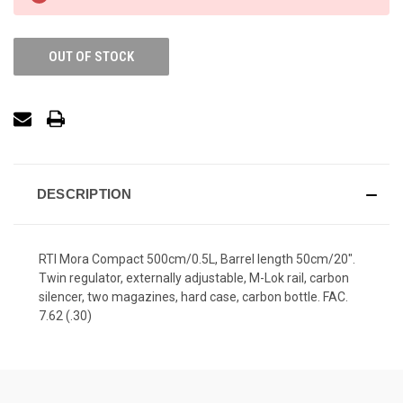
OUT OF STOCK
DESCRIPTION
RTI Mora Compact 500cm/0.5L, Barrel length 50cm/20".
Twin regulator, externally adjustable, M-Lok rail, carbon
silencer, two magazines, hard case, carbon bottle. FAC.
7.62 (.30)