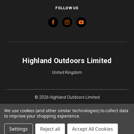
FOLLOW US
Highland Outdoors Limited
United Kingdom
© 2026 Highland Outdoors Limited
We use cookies (and other similar technologies) to collect data
to improve your shopping experience.
Settings
Reject all
Accept All Cookies