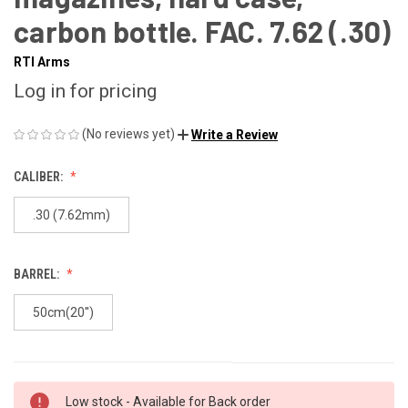
carbon bottle. FAC. 7.62 (.30)
RTI Arms
Log in for pricing
(No reviews yet)
Write a Review
CALIBER:
.30 (7.62mm)
BARREL:
50cm(20'')
Low stock - Available for Back order