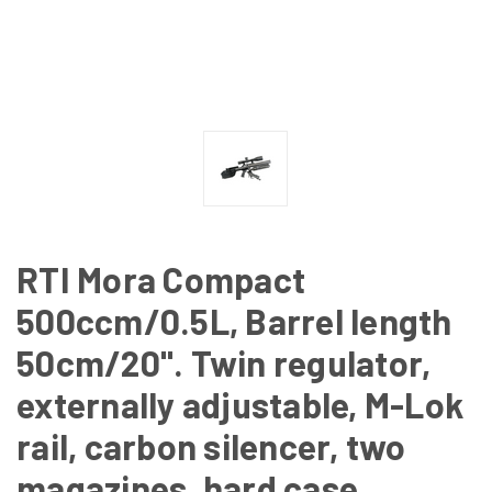
RTI Mora Compact
500ccm/0.5L, Barrel length
50cm/20". Twin regulator,
externally adjustable, M-Lok
rail, carbon silencer, two
magazines, hard case,