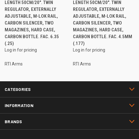
LENGTH 50CM/20". TWIN
LENGTH 50CM/20". TWIN
REGULATOR, EXTERNALLY
REGULATOR, EXTERNALLY
ADJUSTABLE, M-LOK RAIL,
ADJUSTABLE, M-LOK RAIL,
CARBON SILENCER, TWO
CARBON SILENCER, TWO
MAGAZINES, HARD CASE,
MAGAZINES, HARD CASE,
CARBON BOTTLE. FAC. 6.35
CARBON BOTTLE. FAC. 4.5MM
(.25)
(.177)
Log in for pricing
Log in for pricing
RTI Arms
RTI Arms
CATEGORIES
INFORMATION
BRANDS