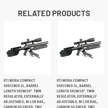
RELATED PRODUCTS
RTI MORA COMPACT
RTI MORA COMPACT
500CCM/0.5L, BARREL
500CCM/0.5L, BARREL
LENGTH 50CM/20". TWIN
LENGTH 50CM/20". TWIN
REGULATOR, EXTERNALLY
REGULATOR, EXTERNALLY
ADJUSTABLE, M-LOK RAIL,
ADJUSTABLE, M-LOK RAIL,
CARBON SILENCER, TWO
CARBON SILENCER, TWO