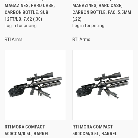
MAGAZINES, HARD CASE,
MAGAZINES, HARD CASE,
CARBON BOTTLE. SUB
CARBON BOTTLE. FAC. 5.5MM
12FT/LB. 7.62 (.30)
(.22)
Log in for pricing
Log in for pricing
RTI Arms
RTI Arms
RTI MORA COMPACT
RTI MORA COMPACT
500CCM/0.5L, BARREL
500CCM/0.5L, BARREL