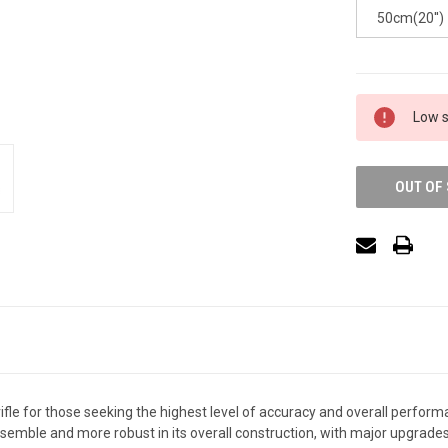
50cm(20'')
Low s
OUT OF
rifle for those seeking the highest level of accuracy and overall perform
sassemble and more robust in its overall construction, with major upgrade