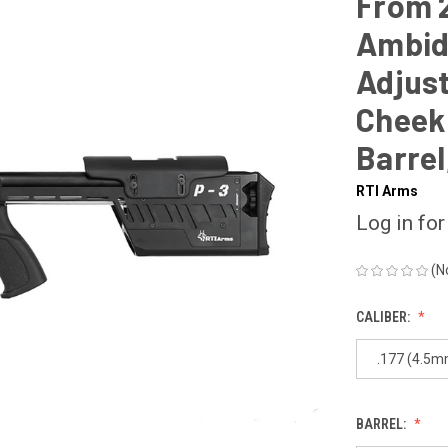
From 2
Ambid
Adjust
Cheek 
Barrel
RTI Arms
Log in for
(N
CALIBER:
.177 (4.5m
BARREL: