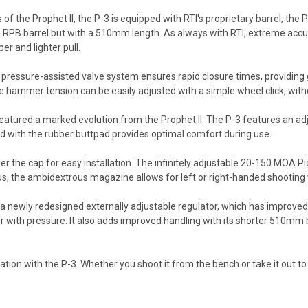
s of the Prophet II, the P-3 is equipped with RTI's proprietary barrel, th
 RPB barrel but with a 510mm length. As always with RTI, extreme accur
er and lighter pull.
pressure-assisted valve system ensures rapid closure times, providing g
e hammer tension can be easily adjusted with a simple wheel click, witho
eatured a marked evolution from the Prophet II. The P-3 features an ad
ed with the rubber buttpad provides optimal comfort during use.
r the cap for easy installation. The infinitely adjustable 20-150 MOA Pic
us, the ambidextrous magazine allows for left or right-handed shooting 
newly redesigned externally adjustable regulator, which has improved re
or with pressure. It also adds improved handling with its shorter 510mm b
on with the P-3. Whether you shoot it from the bench or take it out to the