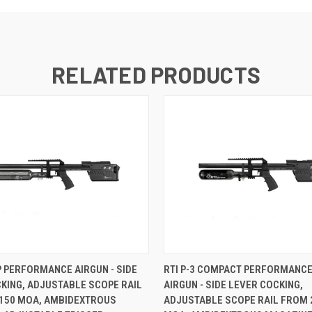
RELATED PRODUCTS
CP PERFORMANCE AIRGUN - SIDE
RTI P-3 COMPACT PERFORMANCE
KING, ADJUSTABLE SCOPE RAIL
AIRGUN - SIDE LEVER COCKING,
 150 MOA, AMBIDEXTROUS
ADJUSTABLE SCOPE RAIL FROM 2