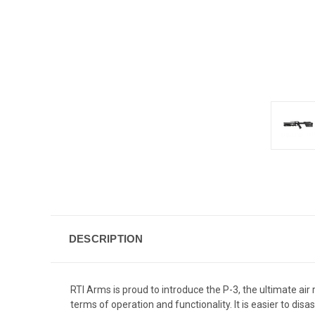
DESCRIPTION
RTI Arms is proud to introduce the P-3, the ultimate air 
terms of operation and functionality. It is easier to di