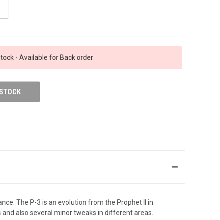
tock - Available for Back order
 STOCK
ance. The P-3 is an evolution from the Prophet II in
s and also several minor tweaks in different areas.