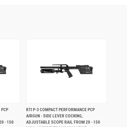
 PCP
RTI P-3 COMPACT PERFORMANCE PCP
AIRGUN - SIDE LEVER COCKING,
0 - 150
ADJUSTABLE SCOPE RAIL FROM 20 - 150