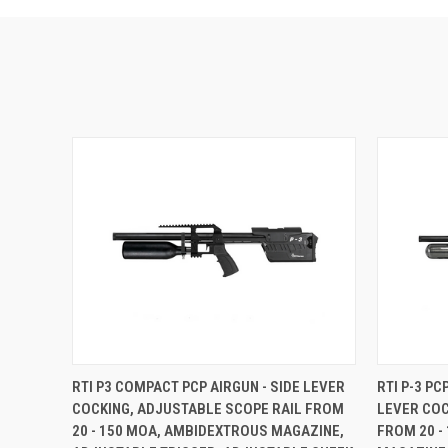
RTI P3 COMPACT PCP AIRGUN - SIDE LEVER
RTI P-3 P
COCKING, ADJUSTABLE SCOPE RAIL FROM
LEVER COC
20 - 150 MOA, AMBIDEXTROUS MAGAZINE,
FROM 20 -