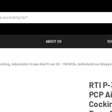
ABOUT US
SU
cking, Adjustable Scope Rail From 20 - 150 MOA, Ambidextrous Magazin
RTI P
PCP Ai
Cockin