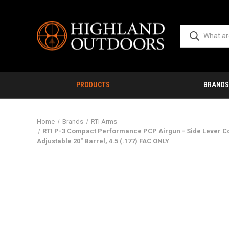
PRODUCTS
BRANDS
Home
Brands
RTI Arms
RTI P-3 Compact Performance PCP Airgun - Side Lever Co
Adjustable 20" Barrel, 4.5 (.177) FAC ONLY