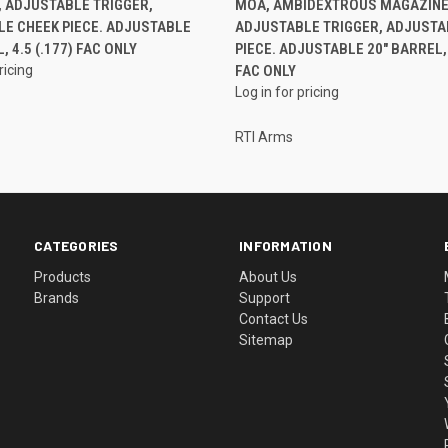
 ADJUSTABLE TRIGGER,
MOA, AMBIDEXTROUS MAGAZINE
E CHEEK PIECE. ADJUSTABLE
ADJUSTABLE TRIGGER, ADJUSTA
, 4.5 (.177) FAC ONLY
PIECE. ADJUSTABLE 20" BARREL, 5
ricing
FAC ONLY
Log in for pricing
RTI Arms
CATEGORIES
INFORMATION
Products
About Us
Brands
Support
Contact Us
Sitemap