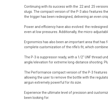
Continuing with its success with the .22 and .25 version
slugs. The compact version of the P-3 also features the
the trigger has been redesigned, delivering an even crisp
Power and efficiency have also evolved: the redesigned 
even at low pressures. Additionally, the micro-adjustabl
Ergonomics has also been an important area that has f
complete customization of the rifle's fit, which combin
The P-3 is suppressor ready, with a 1/2" UNF thread unde
angle/elevation for extreme long-distance shooting. Pl
The Performance compact version of the P-3 features a 
allowing the user to remove the bottle with the regulat
airgun extremely powerful for its size.
Experience the ultimate level of precision and customizati
been looking for.