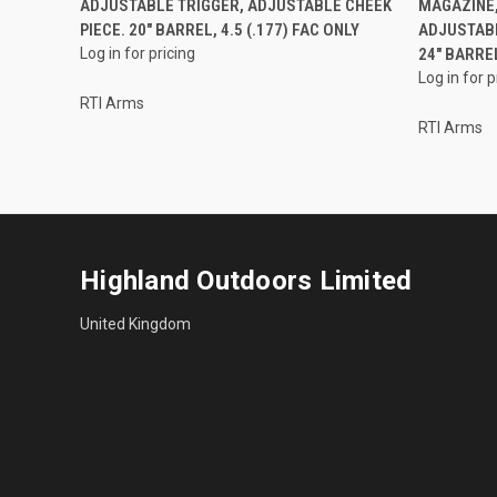
ADJUSTABLE TRIGGER, ADJUSTABLE CHEEK
MAGAZINE,
PIECE. 20" BARREL, 4.5 (.177) FAC ONLY
ADJUSTABL
Log in for pricing
24" BARREL
Log in for p
RTI Arms
RTI Arms
Highland Outdoors Limited
United Kingdom