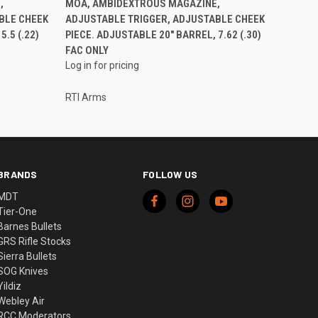
,
MOA, AMBIDEXTROUS MAGAZINE,
BLE CHEEK
ADJUSTABLE TRIGGER, ADJUSTABLE CHEEK
.5 (.22)
PIECE. ADJUSTABLE 20" BARREL, 7.62 (.30)
FAC ONLY
Log in for pricing
RTI Arms
BRANDS
FOLLOW US
MDT
Tier-One
Barnes Bullets
GRS Rifle Stocks
Sierra Bullets
SOG Knives
Yildiz
Webley Air
RCC Moderators