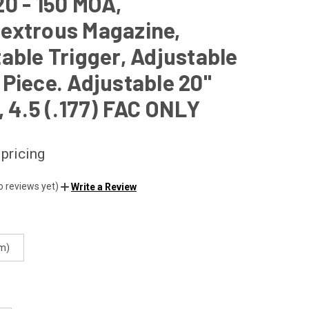
0 - 150 MOA,
extrous Magazine,
able Trigger, Adjustable
Piece. Adjustable 20"
, 4.5 (.177) FAC ONLY
 pricing
o reviews yet)
Write a Review
m)