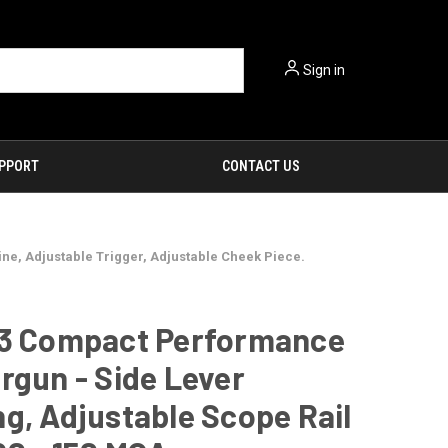
Sign in
PPORT
CONTACT US
e, Adjustable Trigger, Adjustable Cheek Piece.
-3 Compact Performance
rgun - Side Lever
g, Adjustable Scope Rail