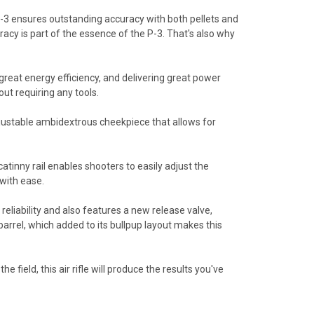
e P-3 ensures outstanding accuracy with both pellets and
acy is part of the essence of the P-3. That's also why
reat energy efficiency, and delivering great power
ut requiring any tools.
justable ambidextrous cheekpiece that allows for
atinny rail enables shooters to easily adjust the
with ease.
liability and also features a new release valve,
arrel, which added to its bullpup layout makes this
 field, this air rifle will produce the results you've