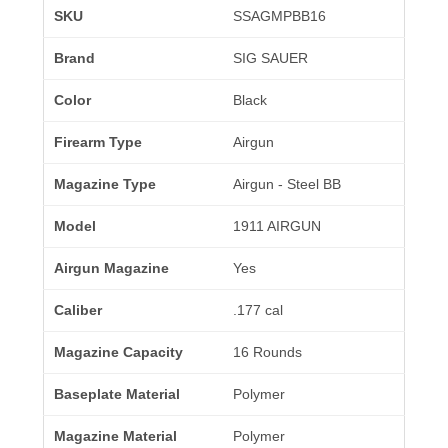
SKU
SSAGMPBB16
Brand
SIG SAUER
Color
Black
Firearm Type
Airgun
Magazine Type
Airgun - Steel BB
Model
1911 AIRGUN
Airgun Magazine
Yes
Caliber
.177 cal
Magazine Capacity
16 Rounds
Baseplate Material
Polymer
Magazine Material
Polymer