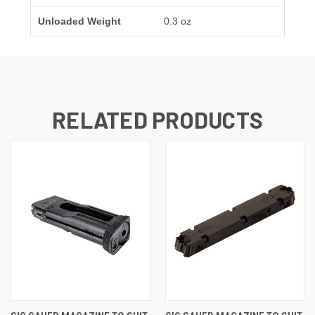
Unloaded Weight
0.3 oz
RELATED PRODUCTS