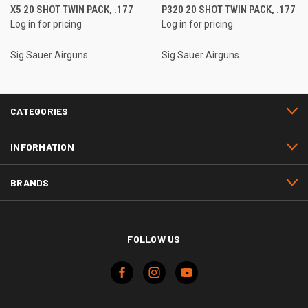
X5 20 SHOT TWIN PACK, .177
P320 20 SHOT TWIN PACK, .177
Log in for pricing
Log in for pricing
Sig Sauer Airguns
Sig Sauer Airguns
CATEGORIES
INFORMATION
BRANDS
FOLLOW US