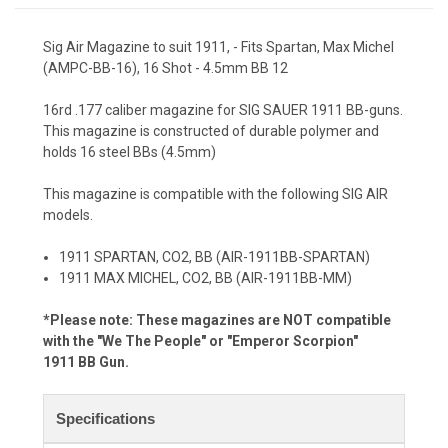
Sig Air Magazine to suit 1911, - Fits Spartan, Max Michel
(AMPC-BB-16), 16 Shot - 4.5mm BB 12
16rd .177 caliber magazine for SIG SAUER 1911 BB-guns.
This magazine is constructed of durable polymer and
holds 16 steel BBs (4.5mm)
This magazine is compatible with the following SIG AIR
models.
1911 SPARTAN, CO2, BB (AIR-1911BB-SPARTAN)
1911 MAX MICHEL, CO2, BB (AIR-1911BB-MM)
*Please note: These magazines are NOT compatible
with the "We The People" or "Emperor Scorpion"
1911
BB Gun.
Specifications