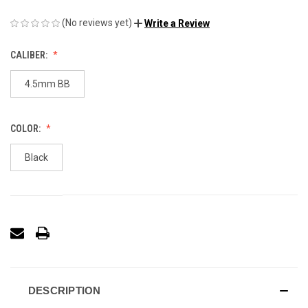
(No reviews yet)
Write a Review
CALIBER:
4.5mm BB
COLOR:
Black
DESCRIPTION