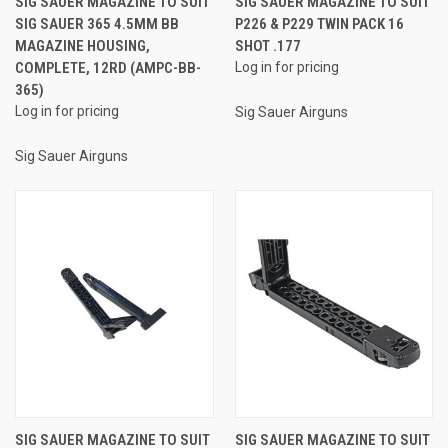
SIG SAUER MAGAZINE TO SUIT
SIG SAUER MAGAZINE TO SUIT
SIG SAUER 365 4.5MM BB
P226 & P229 TWIN PACK 16
MAGAZINE HOUSING,
SHOT .177
COMPLETE, 12RD (AMPC-BB-
Log in for pricing
365)
Log in for pricing
Sig Sauer Airguns
Sig Sauer Airguns
SIG SAUER MAGAZINE TO SUIT
SIG SAUER MAGAZINE TO SUIT