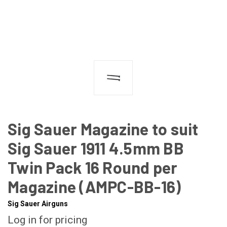
Sig Sauer Magazine to suit
Sig Sauer 1911 4.5mm BB
Twin Pack 16 Round per
Magazine (AMPC-BB-16)
Sig Sauer Airguns
Log in for pricing