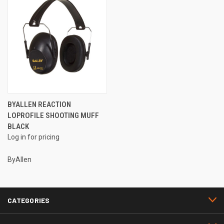
BYALLEN REACTION
LOPROFILE SHOOTING MUFF
BLACK
Log in for pricing
ByAllen
CATEGORIES