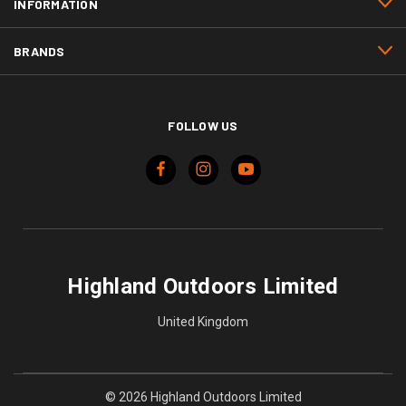
INFORMATION
BRANDS
FOLLOW US
Highland Outdoors Limited
United Kingdom
© 2026 Highland Outdoors Limited