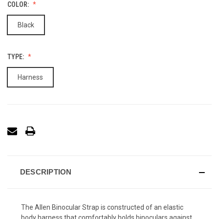
COLOR:
Black
TYPE:
Harness
DESCRIPTION
The Allen Binocular Strap is constructed of an elastic
body harness that comfortably holds binoculars against