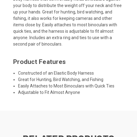
your body to distribute the weight off your neck and free
up your hands. Great for hunting, bird watching, and
fishing, it also works for keeping cameras and other
items close by. Easily attaches to most binoculars with
quick ties, and the harness is adjustable to fit almost
anyone. Includes an extra ring and ties to use with a
second pair of binoculars.
Product Features
Constructed of an Elastic Body Harness
Great for Hunting, Bird Watching, and Fishing
Easily Attaches to Most Binoculars with Quick Ties
Adjustable to Fit Almost Anyone