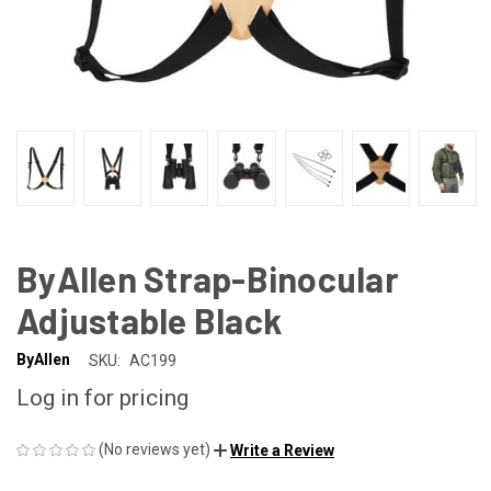
ByAllen Strap-Binocular
Adjustable Black
ByAllen
SKU:
AC199
Log in for pricing
(No reviews yet)
Write a Review