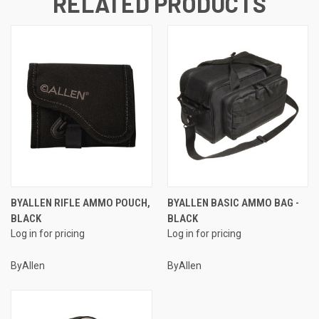
RELATED PRODUCTS
BYALLEN RIFLE AMMO POUCH,
BYALLEN BASIC AMMO BAG -
BLACK
BLACK
Log in for pricing
Log in for pricing
ByAllen
ByAllen