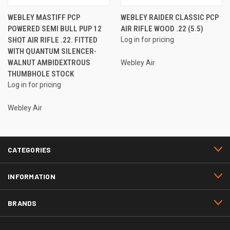
WEBLEY MASTIFF PCP
WEBLEY RAIDER CLASSIC PCP
POWERED SEMI BULL PUP 12
AIR RIFLE WOOD .22 (5.5)
SHOT AIR RIFLE .22. FITTED
Log in for pricing
WITH QUANTUM SILENCER-
WALNUT AMBIDEXTROUS
Webley Air
THUMBHOLE STOCK
Log in for pricing
Webley Air
CATEGORIES
INFORMATION
BRANDS