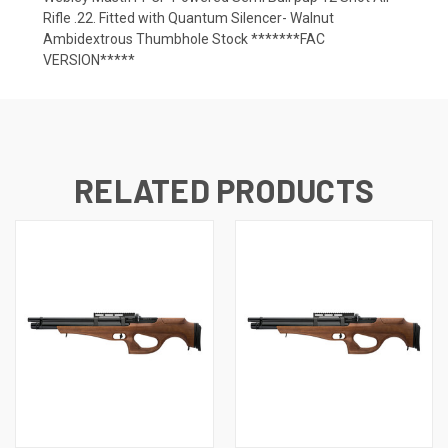
Rifle .22. Fitted with Quantum Silencer- Walnut
Ambidextrous Thumbhole Stock *******FAC
VERSION*****
RELATED PRODUCTS