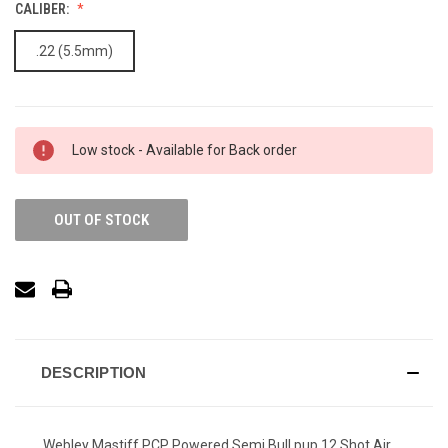
CALIBER:
.22 (5.5mm)
Low stock - Available for Back order
OUT OF STOCK
DESCRIPTION
Webley Mastiff PCP Powered Semi Bull pup 12 Shot Air