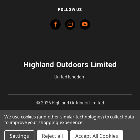
FOLLOW US
Highland Outdoors Limited
United Kingdom
© 2026 Highland Outdoors Limited
We use cookies (and other similar technologies) to collect data
to improve your shopping experience.
Settings
Reject all
Accept All Cookies