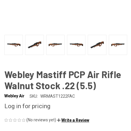
Webley Mastiff PCP Air Rifle
Walnut Stock .22 (5.5)
Webley Air
SKU:
WRMAST1222FAC
Log in for pricing
(No reviews yet)
Write a Review