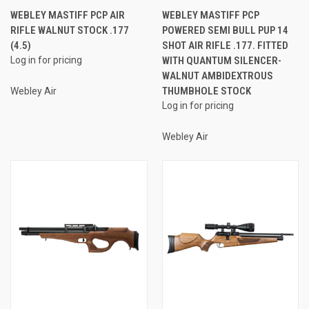
WEBLEY MASTIFF PCP AIR
WEBLEY MASTIFF PCP
RIFLE WALNUT STOCK .177
POWERED SEMI BULL PUP 14
(4.5)
SHOT AIR RIFLE .177. FITTED
Log in for pricing
WITH QUANTUM SILENCER-
WALNUT AMBIDEXTROUS
THUMBHOLE STOCK
Webley Air
Log in for pricing
Webley Air