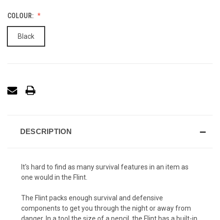
COLOUR:
Black
DESCRIPTION
It's hard to find as many survival features in an item as
one would in the Flint.
The Flint packs enough survival and defensive
components to get you through the night or away from
danger. In a tool the size of a pencil, the Flint has a built-in