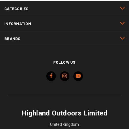
CATEGORIES
INFORMATION
BRANDS
FOLLOW US
Highland Outdoors Limited
United Kingdom