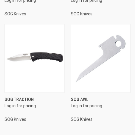
Log in for pricing
Log in for pricing
SOG Knives
SOG Knives
SOG TRACTION
SOG AWL
Log in for pricing
Log in for pricing
SOG Knives
SOG Knives