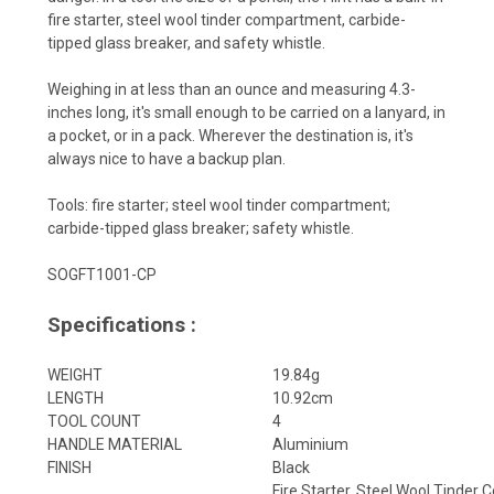
fire starter, steel wool tinder compartment, carbide-
tipped glass breaker, and safety whistle.
Weighing in at less than an ounce and measuring 4.3-
inches long, it's small enough to be carried on a lanyard, in
a pocket, or in a pack. Wherever the destination is, it's
always nice to have a backup plan.
Tools: fire starter; steel wool tinder compartment;
carbide-tipped glass breaker; safety whistle.
SOGFT1001-CP
Specifications :
WEIGHT
19.84g
LENGTH
10.92cm
TOOL COUNT
4
HANDLE MATERIAL
Aluminium
FINISH
Black
Fire Starter, Steel Wool Tinder