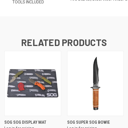
TOOLS INCLUDED
RELATED PRODUCTS
SOG SOG DISPLAY MAT
SOG SUPER SOG BOWIE