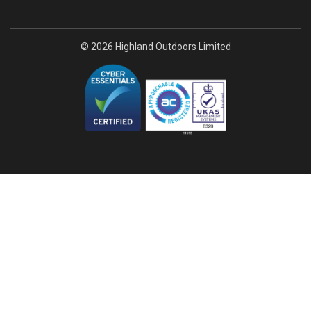
© 2026 Highland Outdoors Limited