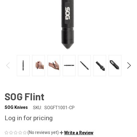
SOG Flint
SOG Knives
SKU:
SOGFT1001-CP
Log in for pricing
(No reviews yet)
Write a Review