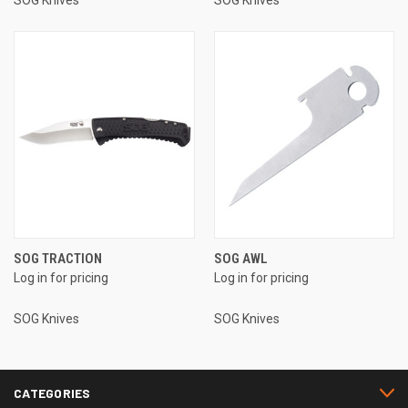
SOG Knives
SOG Knives
SOG TRACTION
SOG AWL
Log in for pricing
Log in for pricing
SOG Knives
SOG Knives
CATEGORIES