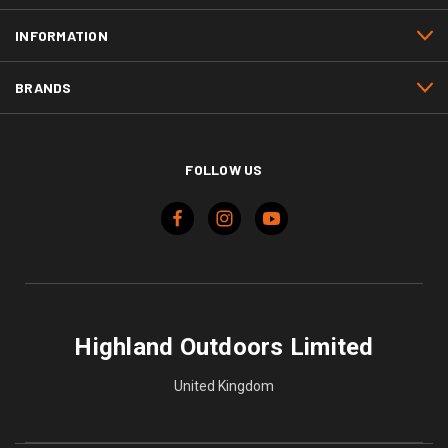
INFORMATION
BRANDS
FOLLOW US
Highland Outdoors Limited
United Kingdom