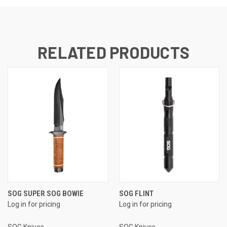
RELATED PRODUCTS
SOG SUPER SOG BOWIE
SOG FLINT
Log in for pricing
Log in for pricing