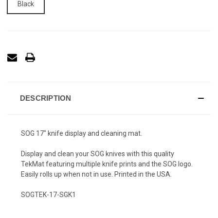
Black
DESCRIPTION
SOG 17" knife display and cleaning mat.
Display and clean your SOG knives with this quality
TekMat featuring multiple knife prints and the SOG logo.
Easily rolls up when not in use. Printed in the USA.
SOGTEK-17-SGK1