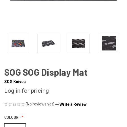
SOG SOG Display Mat
SOG Knives
Log in for pricing
(No reviews yet)
Write a Review
COLOUR: