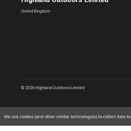
United Kingdom
© 2026 Highland Outdoors Limited
We use cookies (and other similar technologies) to collect data 