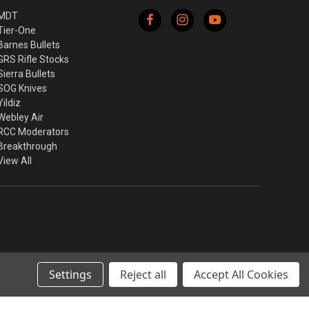
MDT
Tier-One
Barnes Bullets
GRS Rifle Stocks
Sierra Bullets
SOG Knives
Yildiz
Webley Air
RCC Moderators
Breakthrough
View All
Settings
Reject all
Accept All Cookies