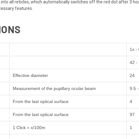
into all reticles, which automatically switches off the red dot after 3 
ecessary features.
IONS
.
1x -
.
42 -
Effective diameter
24
Measurement of the pupillary ocular beam
9.5 -
From the last optical surface
4
From the last optical surface
97
1 Click = x/100m
1