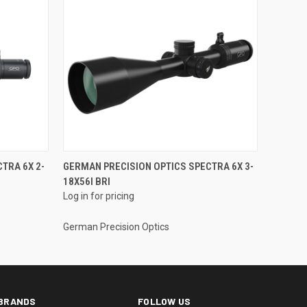
TRA 6X 2-
GERMAN PRECISION OPTICS SPECTRA 6X 3-
18X56I BRI
Log in for pricing
German Precision Optics
BRANDS
FOLLOW US