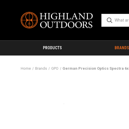
PRODUCTS
BRANDS
Home
Brands
GPO
German Precision Optics Spectra 6x 