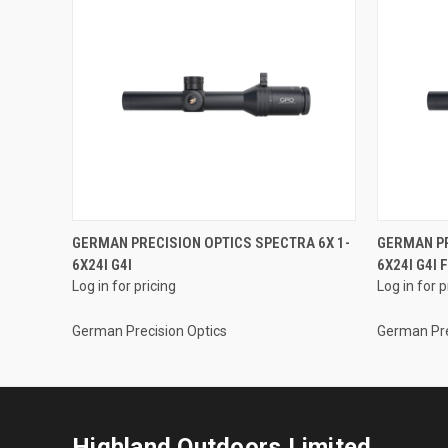
GERMAN PRECISION OPTICS SPECTRA 6X 1-
GERMAN PR
6X24I G4I
6X24I G4I 
Log in for pricing
Log in for p
German Precision Optics
German Pre
Highland Outdoors Limited