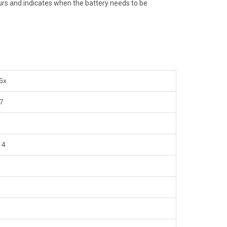
hours and indicates when the battery needs to be
 6x
 7
 4