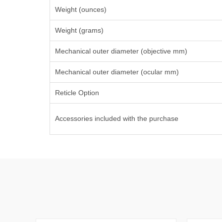
Weight (ounces)
Weight (grams)
Mechanical outer diameter (objective mm)
Mechanical outer diameter (ocular mm)
Reticle Option
Accessories included with the purchase