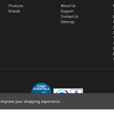
Products
About Us
Brands
Support
Contact Us
Sitemap
to improve your shopping experience.