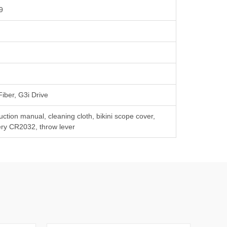
9
Fiber, G3i Drive
ruction manual, cleaning cloth, bikini scope cover,
ery CR2032, throw lever