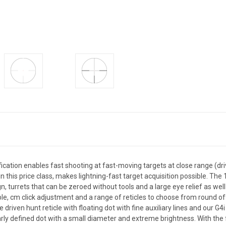
ication enables fast shooting at fast-moving targets at close range (dri
in this price class, makes lightning-fast target acquisition possible. Th
 turrets that can be zeroed without tools and a large eye relief as we
ble, cm click adjustment and a range of reticles to choose from round of
ive driven hunt reticle with floating dot with fine auxiliary lines and our 
y defined dot with a small diameter and extreme brightness. With the fib