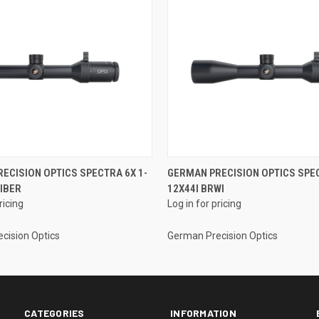
ECISION OPTICS SPECTRA 6X 1-
GERMAN PRECISION OPTICS SPEC
FIBER
12X44I BRWI
ricing
Log in for pricing
cision Optics
German Precision Optics
CATEGORIES
INFORMATION