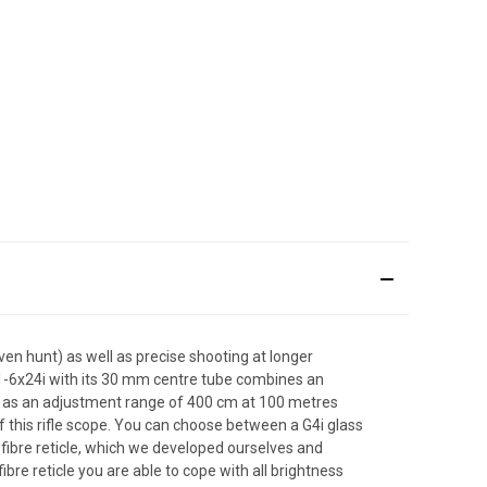
ven hunt) as well as precise shooting at longer
e 1-6x24i with its 30 mm centre tube combines an
ll as an adjustment range of 400 cm at 100 metres
f this rifle scope. You can choose between a G4i glass
G4i fibre reticle, which we developed ourselves and
re reticle you are able to cope with all brightness