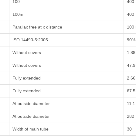
100
400
100m
400
Parallax free at x distance
100
ISO 14490-5:2005
90%
Without covers
1.88
Without covers
47.9
Fully extended
2.66
Fully extended
67.5
At outside diameter
11.1
At outside diameter
282
Width of main tube
30