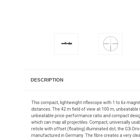
DESCRIPTION
This compact, lightweight riflescope with 1 to 6x magnif
distances. The 42 m field of view at 100 m, unbeatable 
unbeatable price-performance ratio and compact design,
which can map all projectiles. Compact, universally usa
reticle with offset (floating) illuminated dot, the G3i Dr
manufactured in Germany. The fibre creates a very clearl