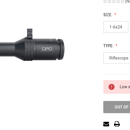
(N
SIZE:
1-6x24
TYPE:
Riflescope
Low s
OUT OF