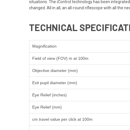
situations. The iControl technology has been integrated 
changed. All in all, an all-round riflescope with all the n
TECHNICAL SPECIFICAT
Magnification
Field of view (FOV) m at 100m
Objective diameter (mm)
Exit pupil diameter (mm)
Eye Relief (inches)
Eye Relief (mm)
cm travel value per click at 100m