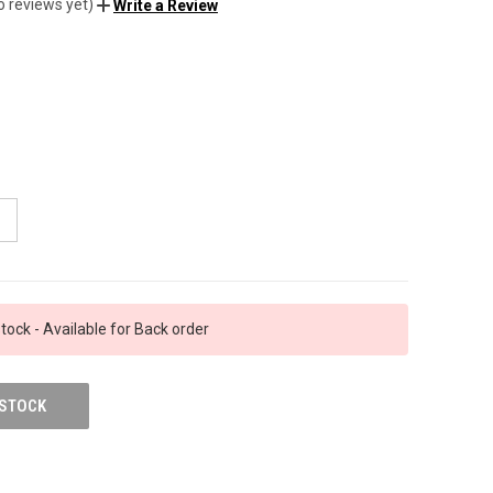
o reviews yet)
Write a Review
tock - Available for Back order
 STOCK