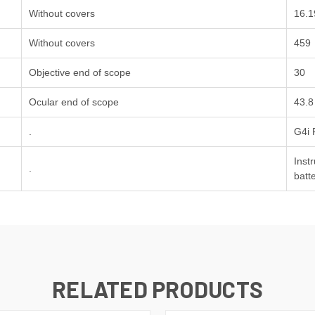
Without covers
16.1
Without covers
459
Objective end of scope
30
Ocular end of scope
43.8
.
G4i 
Inst
.
batt
RELATED PRODUCTS