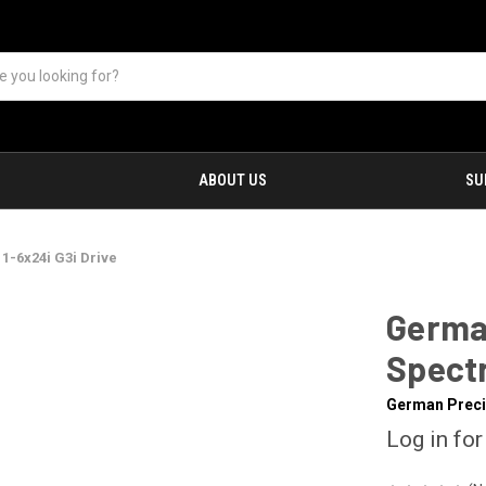
ABOUT US
SU
1-6x24i G3i Drive
Germa
Spectr
German Preci
Log in for