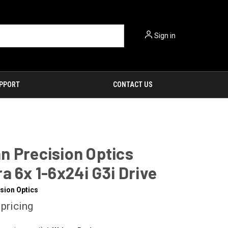
Sign in
PPORT
CONTACT US
n Precision Optics
a 6x 1-6x24i G3i Drive
sion Optics
 pricing