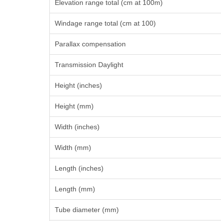
Elevation range total (cm at 100m)
Windage range total (cm at 100)
Parallax compensation
Transmission Daylight
Height (inches)
Height (mm)
Width (inches)
Width (mm)
Length (inches)
Length (mm)
Tube diameter (mm)