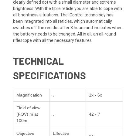
clearly defined dot with a small diameter and extreme
brightness. With the fibre reticle you are able to cope with
all brightness situations. The iControl technology has
been integrated into all reticles, which automatically
switches off the red dot after 3 hours and indicates when
the battery needs to be changed. All in all, an all-round
riflescope with all the necessary features.
TECHNICAL
SPECIFICATIONS
Magnification
.
1x - 6x
Field of view
(FOV) m at
.
42 - 7
100m
Objective
Effective