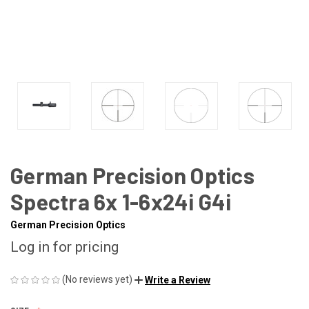
German Precision Optics
Spectra 6x 1-6x24i G4i
German Precision Optics
Log in for pricing
(No reviews yet)
Write a Review