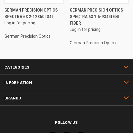
GERMAN PRECISION OPTICS
GERMAN PRECISION OPTICS
SPECTRA 6X 2-12X50I G4I
SPECTRA 6X 1.5-9X44I G4I
Log in for pricing
FIBER
Log in for pricing
German Precision Optics
German Precision Optics
CATEGORIES
INFORMATION
BRANDS
FOLLOW US