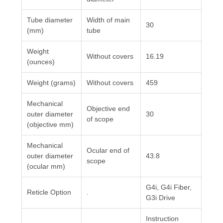
Tube diameter
Width of main
30
(mm)
tube
Weight
Without covers
16.19
(ounces)
Weight (grams)
Without covers
459
Mechanical
Objective end
outer diameter
30
of scope
(objective mm)
Mechanical
Ocular end of
outer diameter
43.8
scope
(ocular mm)
G4i, G4i Fiber,
Reticle Option
.
G3i Drive
Instruction