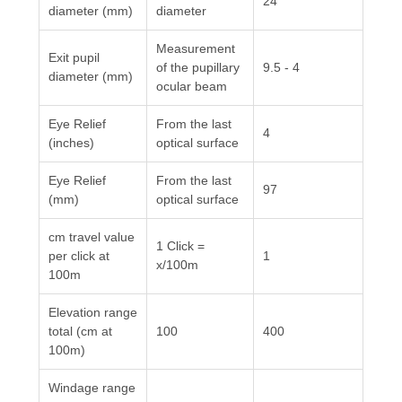
24
diameter (mm)
diameter
Measurement
Exit pupil
of the pupillary
9.5 - 4
diameter (mm)
ocular beam
Eye Relief
From the last
4
(inches)
optical surface
Eye Relief
From the last
97
(mm)
optical surface
cm travel value
1 Click =
per click at
1
x/100m
100m
Elevation range
total (cm at
100
400
100m)
Windage range