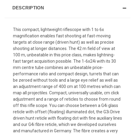
DESCRIPTION
This compact, lightweight riflescope with 1 to 6x
magnification enables fast shooting at fast-moving
targets at close range (driven hunt) as well as precise
shooting at longer distances. The 42 m field of view at
100 m, unbeatable in this price class, makes lightning-
fast target acquisition possible. The 1-6x24i with its 30
mm centre tube combines an unbeatable price-
performance ratio and compact design, turrets that can
be zeroed without tools and a large eye relief as well as
an adjustment range of 400 cm at 100 metres which can
map all projectiles. Compact, universally usable, cm click
adjustment and a range of reticles to choose from round
off this rifle scope. You can choose between a G4i glass
reticle with offset (floating) illuminated dot, the G3i Drive
driven hunt reticle with floating dot with fine auxiliary lines
and our G4i fibre reticle, which we developed ourselves
and manufactured in Germany. The fibre creates a very