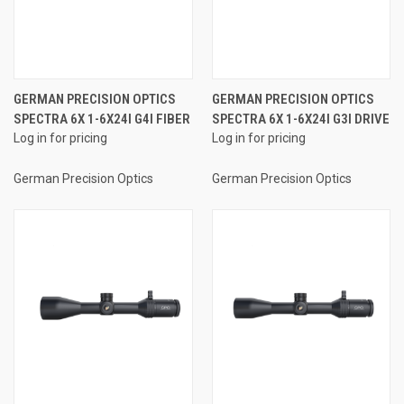
GERMAN PRECISION OPTICS
GERMAN PRECISION OPTICS
SPECTRA 6X 1-6X24I G4I FIBER
SPECTRA 6X 1-6X24I G3I DRIVE
Log in for pricing
Log in for pricing
German Precision Optics
German Precision Optics