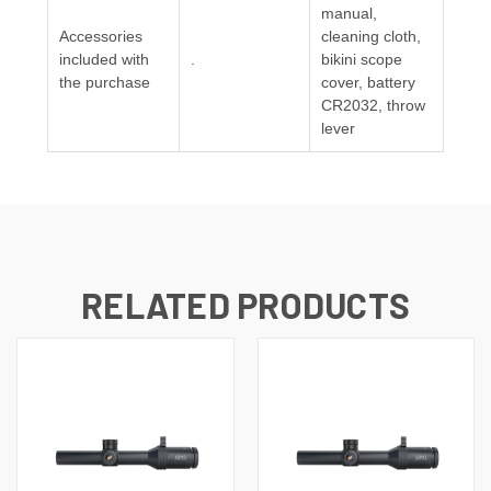
manual,
Accessories
cleaning cloth,
included with
.
bikini scope
the purchase
cover, battery
CR2032, throw
lever
RELATED PRODUCTS