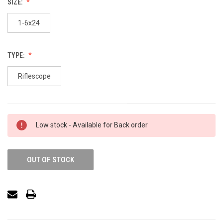
SIZE:
1-6x24
TYPE:
Riflescope
Low stock - Available for Back order
OUT OF STOCK