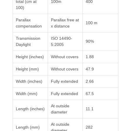
total (cm at
100m
400
100)
Parallax
Parallax free at
100 m
compensation
x distance
Transmission
ISO 14490-
90%
Daylight
5:2005
Height (inches)
Without covers
1.88
Height (mm)
Without covers
47.9
Width (inches)
Fully extended
2.66
Width (mm)
Fully extended
67.5
At outside
Length (inches)
11.1
diameter
At outside
Length (mm)
282
diameter