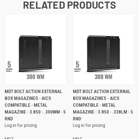
RELATED PRODUCTS
MDT BOLT ACTION EXTERNAL
MDT BOLT ACTION EXTERNAL
BOX MAGAZINES - AICS
BOX MAGAZINES - AICS
COMPATIBLE - METAL
COMPATIBLE - METAL
MAGAZINE - 3.850 - .300WM - 5
MAGAZINE - 3.850 - .338LM - 5
RND
RND
Log in for pricing
Log in for pricing