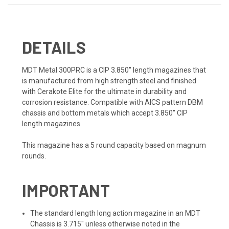
DETAILS
MDT Metal 300PRC is a CIP 3.850" length magazines that
is manufactured from high strength steel and finished
with Cerakote Elite for the ultimate in durability and
corrosion resistance.
Compatible with AICS pattern DBM
chassis and bottom metals which accept 3.850" CIP
length magazines.
This magazine has a 5 round capacity based on magnum
rounds.
IMPORTANT
The standard length long action magazine in an MDT
Chassis is 3.715" unless otherwise noted in the