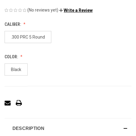
(No reviews yet)
Write a Review
CALIBER:
.300 PRC 5 Round
COLOR:
Black
DESCRIPTION