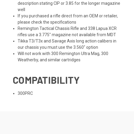
description stating CIP or 3.85 for the longer magazine
well
If you purchased a rifle direct from an OEM or retailer,
please check the specifications
Remington Tactical Chassis Rifle and 338 Lapua XCR
rifles use a 3.775" magazine not available from MDT
Tikka T3/T3x and Savage Axis long action calibers in
our chassis you must use the 3.560" option
Will not work with 300 Remington Ultra Mag, 300
Weatherby, and similar cartridges
COMPATIBILITY
300PRC