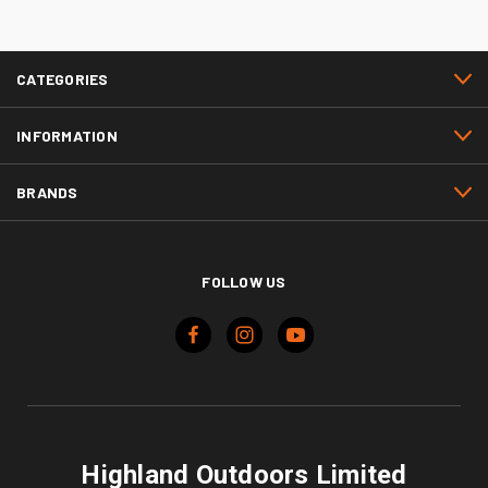
CATEGORIES
INFORMATION
BRANDS
FOLLOW US
Highland Outdoors Limited