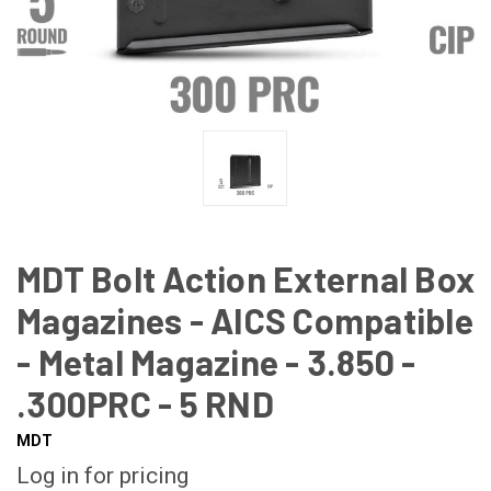
MDT Bolt Action External Box
Magazines - AICS Compatible
- Metal Magazine - 3.850 -
.300PRC - 5 RND
MDT
Log in for pricing