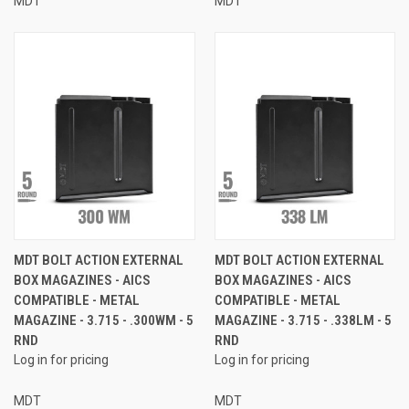
MDT
MDT
MDT BOLT ACTION EXTERNAL
MDT BOLT ACTION EXTERNAL
BOX MAGAZINES - AICS
BOX MAGAZINES - AICS
COMPATIBLE - METAL
COMPATIBLE - METAL
MAGAZINE - 3.715 - .300WM - 5
MAGAZINE - 3.715 - .338LM - 5
RND
RND
Log in for pricing
Log in for pricing
MDT
MDT