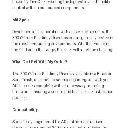
house by Tier One, ensuring the highest level of quality
control with no outsourced components.
Mil Spec:
Developed in collaboration with active military units, the
300x20mm Picatinny Riser has been rigorously tested in
the most demanding environments. Whether you're in
the field or on the range, this riser will meet the challenge.
What Do I Get With My Order?
The 300x20mm Picatinny Riser is available in a Black or
Sand finish, designed to seamlessly integrate with your
AR. It comes complete with all necessary mounting
hardware, ensuring a secure and hassle-free installation
process.
Compatibility:
Specifically engineered for AR platforms, this riser
provides an extended 300mm rail length, allowing for