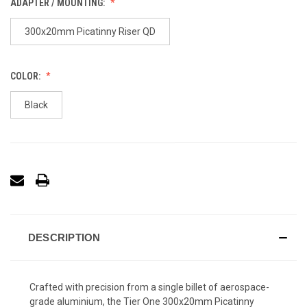
ADAPTER / MOUNTING:
300x20mm Picatinny Riser QD
COLOR:
Black
DESCRIPTION
Crafted with precision from a single billet of aerospace-
grade aluminium, the Tier One 300x20mm Picatinny