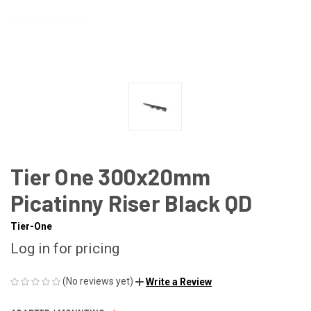
Tier One 300x20mm
Picatinny Riser Black QD
Tier-One
Log in for pricing
(No reviews yet)
Write a Review