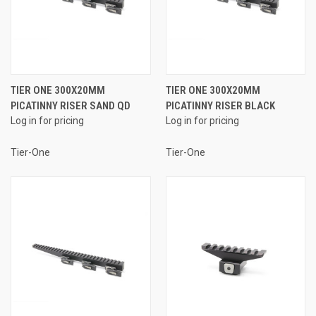
TIER ONE 300X20MM
TIER ONE 300X20MM
PICATINNY RISER SAND QD
PICATINNY RISER BLACK
Log in for pricing
Log in for pricing
Tier-One
Tier-One