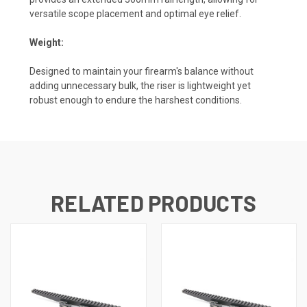
versatile scope placement and optimal eye relief.
Weight:
Designed to maintain your firearm's balance without
adding unnecessary bulk, the riser is lightweight yet
robust enough to endure the harshest conditions.
RELATED PRODUCTS