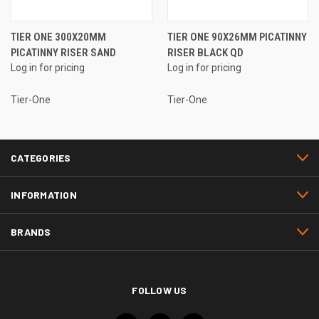
TIER ONE 300X20MM
TIER ONE 90X26MM PICATINNY
PICATINNY RISER SAND
RISER BLACK QD
Log in for pricing
Log in for pricing
Tier-One
Tier-One
CATEGORIES
INFORMATION
BRANDS
FOLLOW US