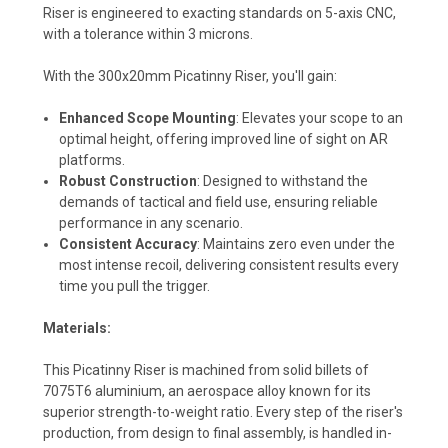
Riser is engineered to exacting standards on 5-axis CNC,
with a tolerance within 3 microns.
With the 300x20mm Picatinny Riser, you'll gain:
Enhanced Scope Mounting
: Elevates your scope to an
optimal height, offering improved line of sight on AR
platforms.
Robust Construction
: Designed to withstand the
demands of tactical and field use, ensuring reliable
performance in any scenario.
Consistent Accuracy
: Maintains zero even under the
most intense recoil, delivering consistent results every
time you pull the trigger.
Materials:
This Picatinny Riser is machined from solid billets of
7075T6 aluminium, an aerospace alloy known for its
superior strength-to-weight ratio. Every step of the riser's
production, from design to final assembly, is handled in-