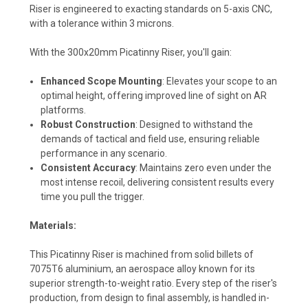
Riser is engineered to exacting standards on 5-axis CNC,
with a tolerance within 3 microns.
With the 300x20mm Picatinny Riser, you'll gain:
Enhanced Scope Mounting
: Elevates your scope to an
optimal height, offering improved line of sight on AR
platforms.
Robust Construction
: Designed to withstand the
demands of tactical and field use, ensuring reliable
performance in any scenario.
Consistent Accuracy
: Maintains zero even under the
most intense recoil, delivering consistent results every
time you pull the trigger.
Materials:
This Picatinny Riser is machined from solid billets of
7075T6 aluminium, an aerospace alloy known for its
superior strength-to-weight ratio. Every step of the riser's
production, from design to final assembly, is handled in-