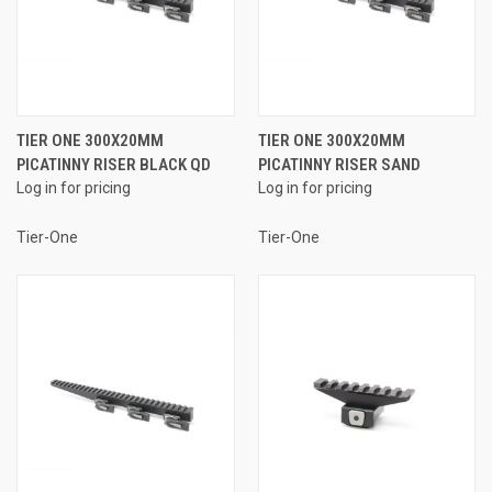
TIER ONE 300X20MM
TIER ONE 300X20MM
PICATINNY RISER BLACK QD
PICATINNY RISER SAND
Log in for pricing
Log in for pricing
Tier-One
Tier-One