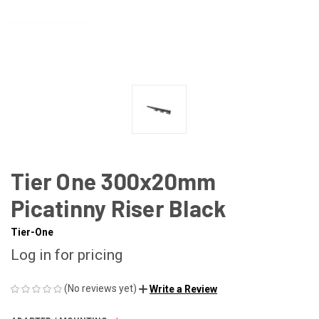
Tier One 300x20mm
Picatinny Riser Black
Tier-One
Log in for pricing
(No reviews yet)
Write a Review