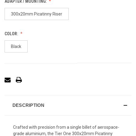
ADAPTER / MOUNTING:
300x20mm Picatinny Riser
COLOR:
Black
DESCRIPTION
Crafted with precision from a single billet of aerospace-
grade aluminium, the Tier One 300x20mm Picatinny