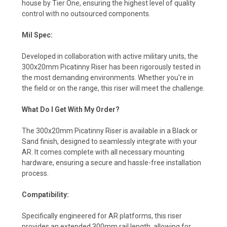
house by Tier One, ensuring the highest level of quality
control with no outsourced components.
Mil Spec:
Developed in collaboration with active military units, the
300x20mm Picatinny Riser has been rigorously tested in
the most demanding environments. Whether you're in
the field or on the range, this riser will meet the challenge.
What Do I Get With My Order?
The 300x20mm Picatinny Riser is available in a Black or
Sand finish, designed to seamlessly integrate with your
AR. It comes complete with all necessary mounting
hardware, ensuring a secure and hassle-free installation
process.
Compatibility:
Specifically engineered for AR platforms, this riser
provides an extended 300mm rail length, allowing for