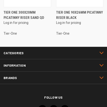
TIER ONE 300X20MM
TIER ONE 90X26MM PICATINNY
PICATINNY RISER SAND QD
RISER BLACK
Log in for pricing
Log in for pricing
Tier-One
Tier-One
CATEGORIES
INFORMATION
BRANDS
FOLLOW US