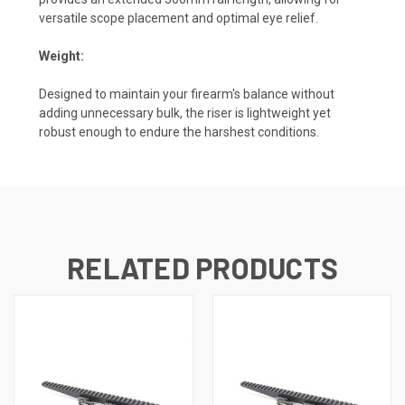
versatile scope placement and optimal eye relief.
Weight:
Designed to maintain your firearm's balance without
adding unnecessary bulk, the riser is lightweight yet
robust enough to endure the harshest conditions.
RELATED PRODUCTS